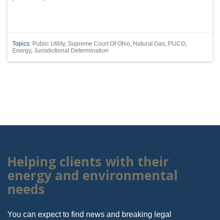
Topics:
Public Utility
,
Supreme Court Of Ohio
,
Natural Gas
,
PUCO
,
Energy
,
Jurisdictional Determination
Helping clients with their
energy and environmental
needs
You can expect to find news and breaking legal