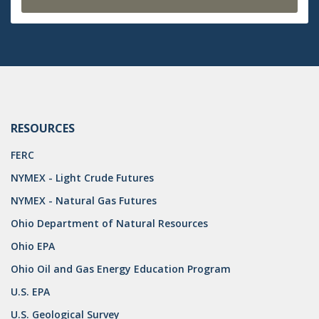
RESOURCES
FERC
NYMEX - Light Crude Futures
NYMEX - Natural Gas Futures
Ohio Department of Natural Resources
Ohio EPA
Ohio Oil and Gas Energy Education Program
U.S. EPA
U.S. Geological Survey