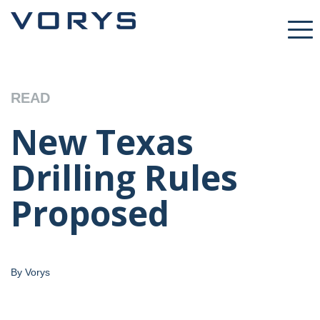
READ
New Texas
Drilling Rules
Proposed
By Vorys