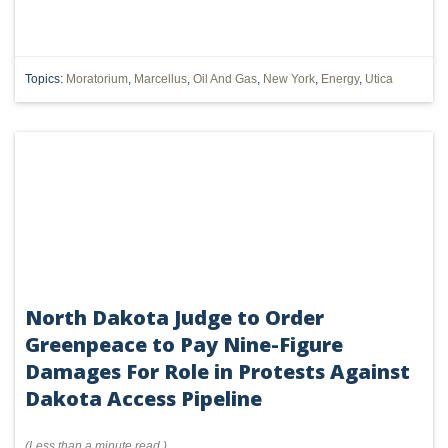
Topics:
Moratorium
,
Marcellus
,
Oil And Gas
,
New York
,
Energy
,
Utica
North Dakota Judge to Order
Greenpeace to Pay Nine-Figure
Damages For Role in Protests Against
Dakota Access Pipeline
(
Less than a minute
read
)