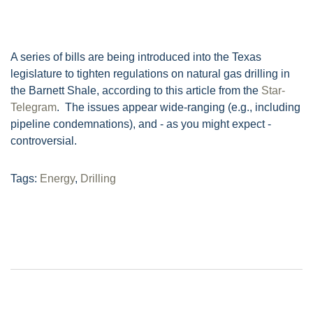
A series of bills are being introduced into the Texas
legislature to tighten regulations on natural gas drilling in
the Barnett Shale, according to this article from the
Star-
Telegram
. The issues appear wide-ranging (e.g., including
pipeline condemnations), and - as you might expect -
controversial.
Tags:
Energy
,
Drilling