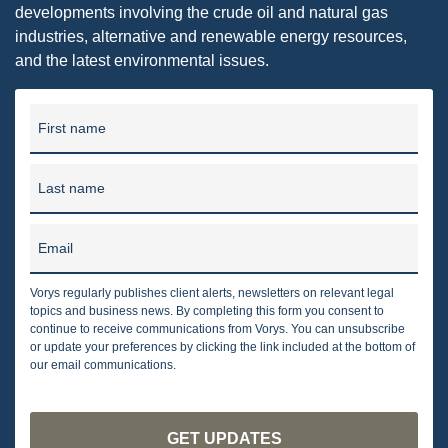
developments involving the crude oil and natural gas
industries, alternative and renewable energy resources,
and the latest environmental issues.
First name
Last name
Email
Vorys regularly publishes client alerts, newsletters on relevant legal
topics and business news. By completing this form you consent to
continue to receive communications from Vorys. You can unsubscribe
or update your preferences by clicking the link included at the bottom of
our email communications.