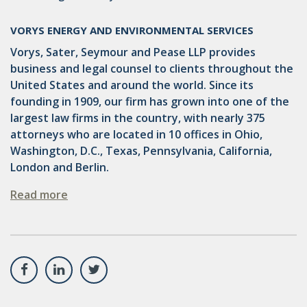
VORYS ENERGY AND ENVIRONMENTAL SERVICES
Vorys, Sater, Seymour and Pease LLP provides
business and legal counsel to clients throughout the
United States and around the world. Since its
founding in 1909, our firm has grown into one of the
largest law firms in the country, with nearly 375
attorneys who are located in 10 offices in Ohio,
Washington, D.C., Texas, Pennsylvania, California,
London and Berlin.
Read more