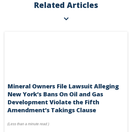
Related Articles
Mineral Owners File Lawsuit Alleging
New York’s Bans On Oil and Gas
Development Violate the Fifth
Amendment’s Takings Clause
(
Less than a minute
read
)