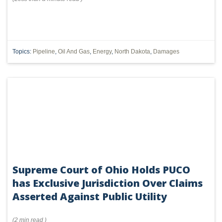
Topics:
Pipeline
,
Oil And Gas
,
Energy
,
North Dakota
,
Damages
Supreme Court of Ohio Holds PUCO
has Exclusive Jurisdiction Over Claims
Asserted Against Public Utility
(
2 min
read
)