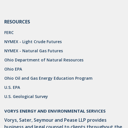
RESOURCES
FERC
NYMEX - Light Crude Futures
NYMEX - Natural Gas Futures
Ohio Department of Natural Resources
Ohio EPA
Ohio Oil and Gas Energy Education Program
U.S. EPA
U.S. Geological Survey
VORYS ENERGY AND ENVIRONMENTAL SERVICES
Vorys, Sater, Seymour and Pease LLP provides
business and legal counsel to clients throughout the