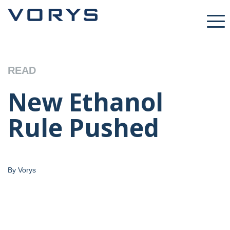
READ
New Ethanol
Rule Pushed
By Vorys