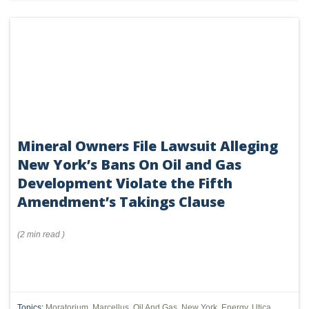
Mineral Owners File Lawsuit Alleging
New York’s Bans On Oil and Gas
Development Violate the Fifth
Amendment’s Takings Clause
(
2 min
read
)
Topics:
Moratorium
,
Marcellus
,
Oil And Gas
,
New York
,
Energy
,
Utica