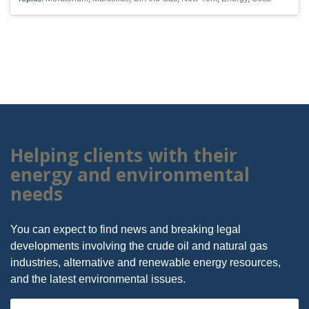
Helping clients with their
energy and environmental
needs
You can expect to find news and breaking legal
developments involving the crude oil and natural gas
industries, alternative and renewable energy resources,
and the latest environmental issues.