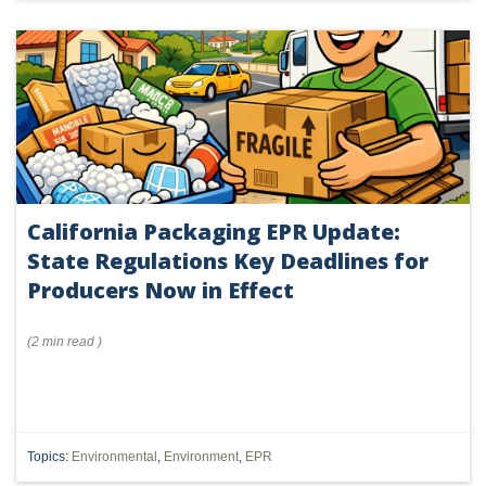
California Packaging EPR Update:
State Regulations Key Deadlines for
Producers Now in Effect
(
2 min
read
)
Topics:
Environmental
,
Environment
,
EPR