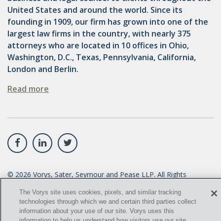
United States and around the world. Since its
founding in 1909, our firm has grown into one of the
largest law firms in the country, with nearly 375
attorneys who are located in 10 offices in Ohio,
Washington, D.C., Texas, Pennsylvania, California,
London and Berlin.
Read more
©
2026
Vorys, Sater, Seymour and Pease LLP. All Rights
Reserved.
The Vorys site uses cookies, pixels, and similar tracking
technologies through which we and certain third parties collect
info@vorys.com
(614) 464-6400
information about your use of our site. Vorys uses this
information to help us understand how visitors use our site,