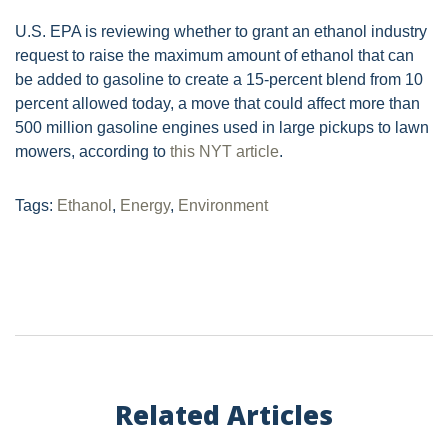
U.S. EPA is reviewing whether to grant an ethanol industry
request to raise the maximum amount of ethanol that can
be added to gasoline to create a 15-percent blend from 10
percent allowed today, a move that could affect more than
500 million gasoline engines used in large pickups to lawn
mowers, according to
this NYT article
.
Tags:
Ethanol
,
Energy
,
Environment
Related Articles