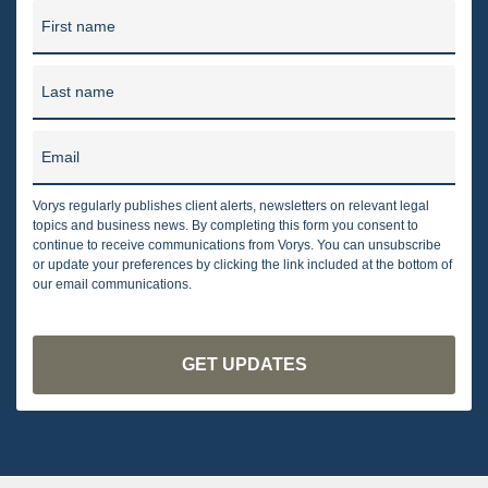
First name
Last name
Email
Vorys regularly publishes client alerts, newsletters on relevant legal
topics and business news. By completing this form you consent to
continue to receive communications from Vorys. You can unsubscribe
or update your preferences by clicking the link included at the bottom of
our email communications.