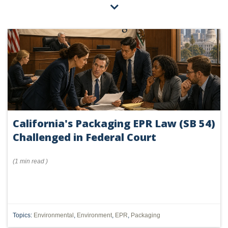
California's Packaging EPR Law (SB 54)
Challenged in Federal Court
(
1 min
read
)
Topics:
Environmental
,
Environment
,
EPR
,
Packaging