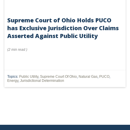
Supreme Court of Ohio Holds PUCO
has Exclusive Jurisdiction Over Claims
Asserted Against Public Utility
(
2 min
read
)
Topics:
Public Utility
,
Supreme Court Of Ohio
,
Natural Gas
,
PUCO
,
Energy
,
Jurisdictional Determination