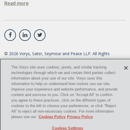
Read more
©
2026
Vorys, Sater, Seymour and Pease LLP. All Rights
Reserved.
The Vorys site uses cookies, pixels, and similar tracking
technologies through which we and certain third parties collect
info@vorys.com
(614) 464-6400
information about your use of our site. Vorys uses this
Privacy Policy
information to help us understand how visitors use our site,
Cookies Policy
improve your experience and website performance, and provide
Terms of Use and Disclaimer
content and services to you. Click on “Accept All” to confirm
you agree to these practices, click on the different types of
cookies to the left to choose your preferences, or click “Reject
All” to reject all non-necessary cookies. For more information
please see our
Cookies Policy
Privacy Policy
Cookies Settings