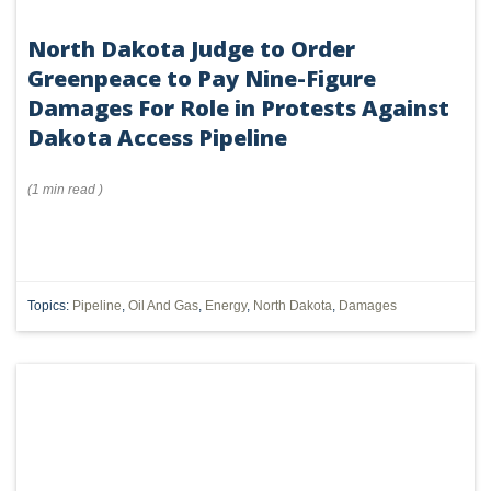
North Dakota Judge to Order
Greenpeace to Pay Nine-Figure
Damages For Role in Protests Against
Dakota Access Pipeline
(
1 min
read
)
Topics:
Pipeline
,
Oil And Gas
,
Energy
,
North Dakota
,
Damages