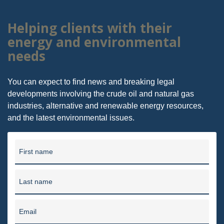
Helping clients with their
energy and environmental
needs
You can expect to find news and breaking legal
developments involving the crude oil and natural gas
industries, alternative and renewable energy resources,
and the latest environmental issues.
First name
Last name
Email