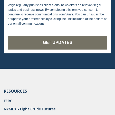
Vorys regularly publishes client alerts, newsletters on relevant legal
topics and business news. By completing this form you consent to
continue to receive communications from Vorys. You can unsubscribe
or update your preferences by clicking the link included at the bottom of
our email communications.
RESOURCES
FERC
NYMEX - Light Crude Futures