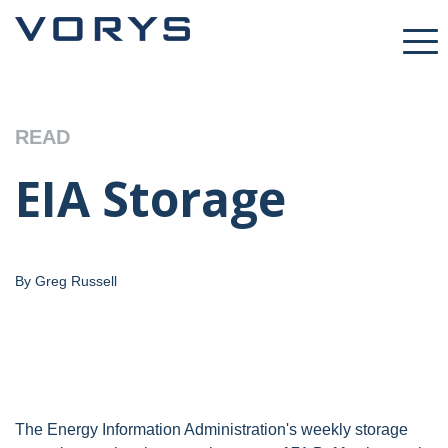
READ
EIA Storage
By Greg Russell
The Energy Information Administration's weekly storage