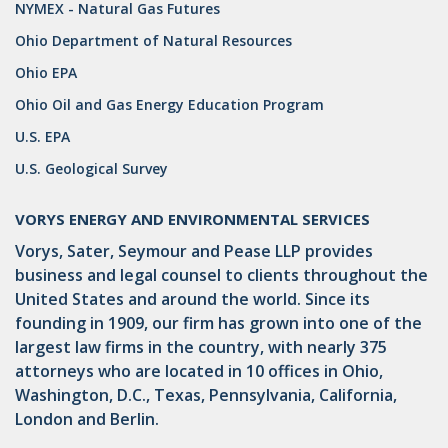
NYMEX - Natural Gas Futures
Ohio Department of Natural Resources
Ohio EPA
Ohio Oil and Gas Energy Education Program
U.S. EPA
U.S. Geological Survey
VORYS ENERGY AND ENVIRONMENTAL SERVICES
Vorys, Sater, Seymour and Pease LLP provides
business and legal counsel to clients throughout the
United States and around the world. Since its
founding in 1909, our firm has grown into one of the
largest law firms in the country, with nearly 375
attorneys who are located in 10 offices in Ohio,
Washington, D.C., Texas, Pennsylvania, California,
London and Berlin.