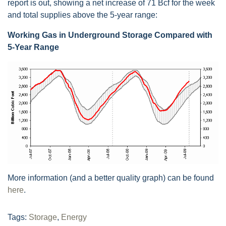
report is out, showing a net increase of 71 Bcf for the week
and total supplies above the 5-year range:
Working Gas in Underground Storage Compared with
5-Year Range
More information (and a better quality graph) can be found
here
.
Tags:
Storage
,
Energy