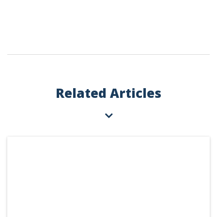
Related Articles