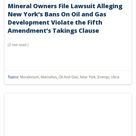
Mineral Owners File Lawsuit Alleging
New York’s Bans On Oil and Gas
Development Violate the Fifth
Amendment’s Takings Clause
(
2 min
read
)
Topics:
Moratorium
,
Marcellus
,
Oil And Gas
,
New York
,
Energy
,
Utica