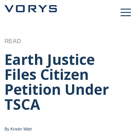
READ
Earth Justice
Files Citizen
Petition Under
TSCA
By Kristin Watt