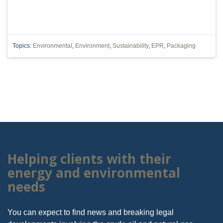
Topics:
Environmental
,
Environment
,
Sustainability
,
EPR
,
Packaging
Helping clients with their
energy and environmental
needs
You can expect to find news and breaking legal