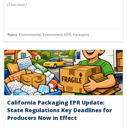
(
1 min
read
)
Topics:
Environmental
,
Environment
,
EPR
,
Packaging
California Packaging EPR Update:
State Regulations Key Deadlines for
Producers Now in Effect