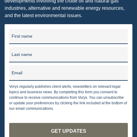
developments involving the crude oil and natural gas
industries, alternative and renewable energy resources,
and the latest environmental issues.
First name
Last name
Email
Vorys regularly publishes client alerts, newsletters on relevant legal
topics and business news. By completing this form you consent to
continue to receive communications from Vorys. You can unsubscribe
or update your preferences by clicking the link included at the bottom of
our email communications.