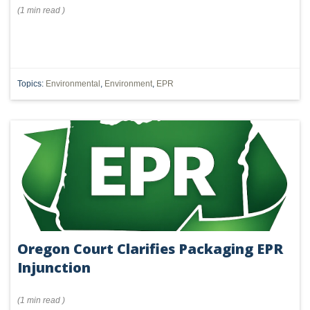
(
1 min
read
)
Topics:
Environmental
,
Environment
,
EPR
Oregon Court Clarifies Packaging EPR
Injunction
(
1 min
read
)