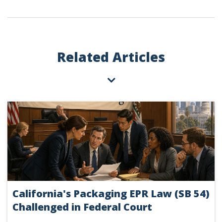
Related Articles
California's Packaging EPR Law (SB 54)
Challenged in Federal Court