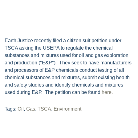
Earth Justice recently filed a citizen suit petition under
TSCA asking the USEPA to regulate the chemical
substances and mixtures used for oil and gas exploration
and production ("E&P"). They seek to have manufacturers
and processors of E&P chemicals conduct testing of all
chemical substances and mixtures, submit existing health
and safety studies and identify chemicals and mixtures
used during E&P. The petition can be found
here.
Tags:
Oil
,
Gas
,
TSCA
,
Environment