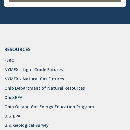
RESOURCES
FERC
NYMEX - Light Crude Futures
NYMEX - Natural Gas Futures
Ohio Department of Natural Resources
Ohio EPA
Ohio Oil and Gas Energy Education Program
U.S. EPA
U.S. Geological Survey