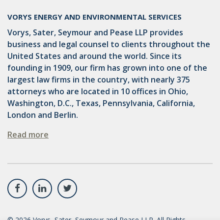
VORYS ENERGY AND ENVIRONMENTAL SERVICES
Vorys, Sater, Seymour and Pease LLP provides
business and legal counsel to clients throughout the
United States and around the world. Since its
founding in 1909, our firm has grown into one of the
largest law firms in the country, with nearly 375
attorneys who are located in 10 offices in Ohio,
Washington, D.C., Texas, Pennsylvania, California,
London and Berlin.
Read more
©
2026
Vorys, Sater, Seymour and Pease LLP. All Rights