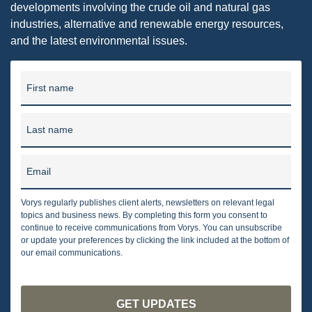
developments involving the crude oil and natural gas
industries, alternative and renewable energy resources,
and the latest environmental issues.
First name
Last name
Email
Vorys regularly publishes client alerts, newsletters on relevant legal
topics and business news. By completing this form you consent to
continue to receive communications from Vorys. You can unsubscribe
or update your preferences by clicking the link included at the bottom of
our email communications.