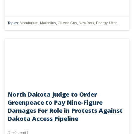
Topics:
Moratorium
,
Marcellus
,
Oil And Gas
,
New York
,
Energy
,
Utica
North Dakota Judge to Order
Greenpeace to Pay Nine-Figure
Damages For Role in Protests Against
Dakota Access Pipeline
(
1 min
read
)