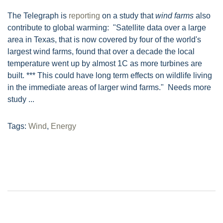
The Telegraph is
reporting
on a study that
wind farms
also
contribute to global warming: "Satellite data over a large
area in Texas, that is now covered by four of the world's
largest wind farms, found that over a decade the local
temperature went up by almost 1C as more turbines are
built. *** This could have long term effects on wildlife living
in the immediate areas of larger wind farms." Needs more
study ...
Tags:
Wind
,
Energy