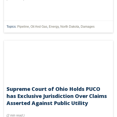
Topics:
Pipeline
,
Oil And Gas
,
Energy
,
North Dakota
,
Damages
Supreme Court of Ohio Holds PUCO
has Exclusive Jurisdiction Over Claims
Asserted Against Public Utility
(
2 min
read
)