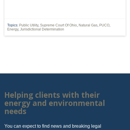
Topics:
Public Utility
,
Supreme Court Of Ohio
,
Natural Gas
,
PUCO
,
Energy
,
Jurisdictional Determination
Helping clients with their
energy and environmental
needs
You can expect to find news and breaking legal