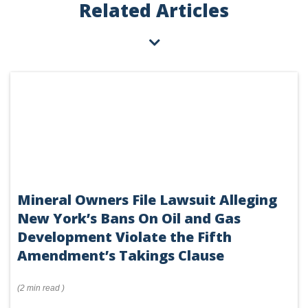
Related Articles
Mineral Owners File Lawsuit Alleging
New York’s Bans On Oil and Gas
Development Violate the Fifth
Amendment’s Takings Clause
(
2 min
read
)