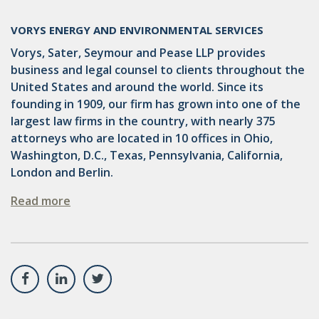
VORYS ENERGY AND ENVIRONMENTAL SERVICES
Vorys, Sater, Seymour and Pease LLP provides
business and legal counsel to clients throughout the
United States and around the world. Since its
founding in 1909, our firm has grown into one of the
largest law firms in the country, with nearly 375
attorneys who are located in 10 offices in Ohio,
Washington, D.C., Texas, Pennsylvania, California,
London and Berlin.
Read more