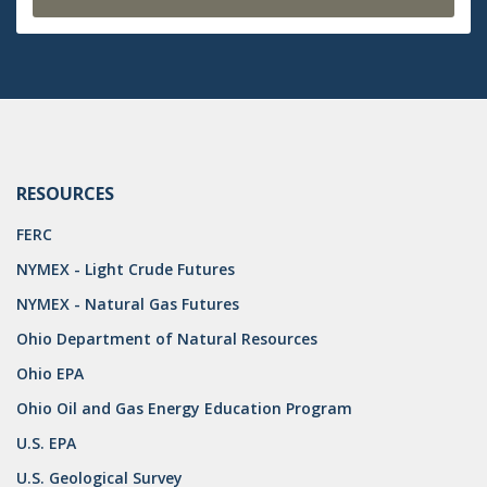
RESOURCES
FERC
NYMEX - Light Crude Futures
NYMEX - Natural Gas Futures
Ohio Department of Natural Resources
Ohio EPA
Ohio Oil and Gas Energy Education Program
U.S. EPA
U.S. Geological Survey