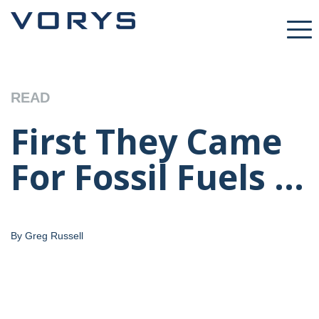
READ
First They Came
For Fossil Fuels ...
By Greg Russell