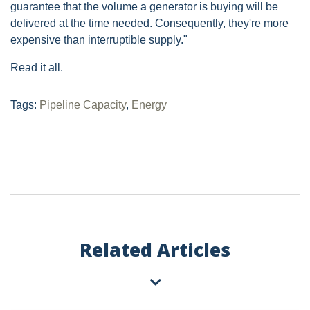
guarantee that the volume a generator is buying will be
delivered at the time needed. Consequently, they're more
expensive than interruptible supply."
Read it all.
Tags:
Pipeline Capacity
,
Energy
Related Articles