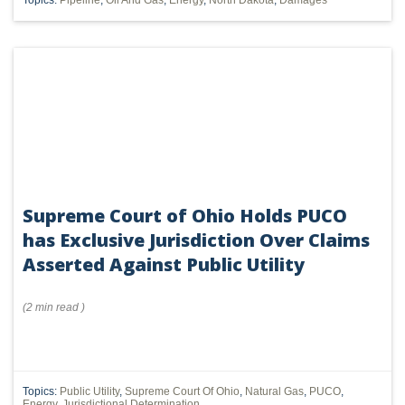
Topics:
Pipeline
,
Oil And Gas
,
Energy
,
North Dakota
,
Damages
Supreme Court of Ohio Holds PUCO
has Exclusive Jurisdiction Over Claims
Asserted Against Public Utility
(
2 min
read
)
Topics:
Public Utility
,
Supreme Court Of Ohio
,
Natural Gas
,
PUCO
,
Energy
,
Jurisdictional Determination