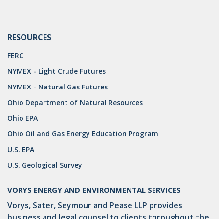
RESOURCES
FERC
NYMEX - Light Crude Futures
NYMEX - Natural Gas Futures
Ohio Department of Natural Resources
Ohio EPA
Ohio Oil and Gas Energy Education Program
U.S. EPA
U.S. Geological Survey
VORYS ENERGY AND ENVIRONMENTAL SERVICES
Vorys, Sater, Seymour and Pease LLP provides
business and legal counsel to clients throughout the