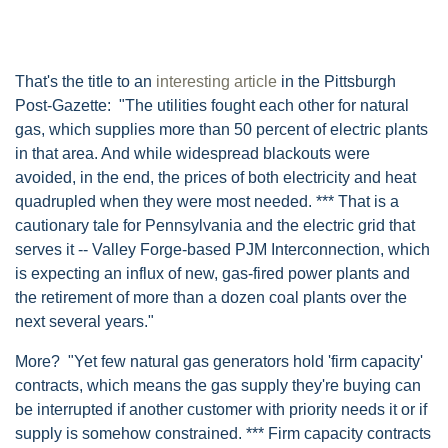
That's the title to an
interesting article
in the Pittsburgh
Post-Gazette: "The utilities fought each other for natural
gas, which supplies more than 50 percent of electric plants
in that area. And while widespread blackouts were
avoided, in the end, the prices of both electricity and heat
quadrupled when they were most needed. *** That is a
cautionary tale for Pennsylvania and the electric grid that
serves it -- Valley Forge-based PJM Interconnection, which
is expecting an influx of new, gas-fired power plants and
the retirement of more than a dozen coal plants over the
next several years."
More? "Yet few natural gas generators hold 'firm capacity'
contracts, which means the gas supply they're buying can
be interrupted if another customer with priority needs it or if
supply is somehow constrained. *** Firm capacity contracts