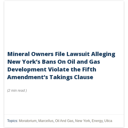
Mineral Owners File Lawsuit Alleging
New York’s Bans On Oil and Gas
Development Violate the Fifth
Amendment’s Takings Clause
(
2 min
read
)
Topics:
Moratorium
,
Marcellus
,
Oil And Gas
,
New York
,
Energy
,
Utica