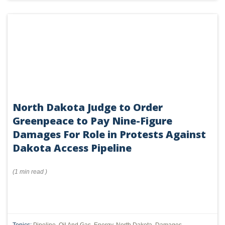
North Dakota Judge to Order
Greenpeace to Pay Nine-Figure
Damages For Role in Protests Against
Dakota Access Pipeline
(
1 min
read
)