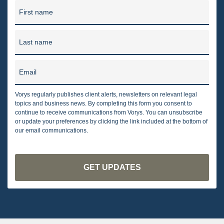
First name
Last name
Email
Vorys regularly publishes client alerts, newsletters on relevant legal
topics and business news. By completing this form you consent to
continue to receive communications from Vorys. You can unsubscribe
or update your preferences by clicking the link included at the bottom of
our email communications.