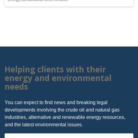
Helping clients with their
energy and environmental
needs
You can expect to find news and breaking legal
developments involving the crude oil and natural gas
industries, alternative and renewable energy resources,
and the latest environmental issues.