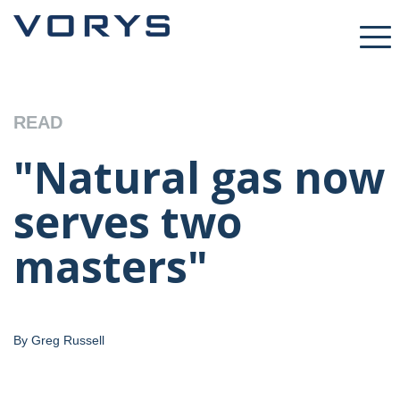
READ
"Natural gas now
serves two
masters"
By Greg Russell