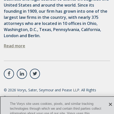
United States and around the world. Since its
founding in 1909, our firm has grown into one of the
largest law firms in the country, with nearly 375
attorneys who are located in 10 offices in Ohio,
Washington, D.C., Texas, Pennsylvania, California,
London and Berlin.
Read more
©
2026
Vorys, Sater, Seymour and Pease LLP. All Rights
Reserved.
The Vorys site uses cookies, pixels, and similar tracking
info@vorys.com
(614) 464-6400
technologies through which we and certain third parties collect
information about your use of our site. Vorys uses this