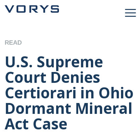
READ
U.S. Supreme
Court Denies
Certiorari in Ohio
Dormant Mineral
Act Case