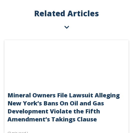
Related Articles
Mineral Owners File Lawsuit Alleging
New York’s Bans On Oil and Gas
Development Violate the Fifth
Amendment’s Takings Clause