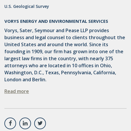
U.S. Geological Survey
VORYS ENERGY AND ENVIRONMENTAL SERVICES
Vorys, Sater, Seymour and Pease LLP provides
business and legal counsel to clients throughout the
United States and around the world. Since its
founding in 1909, our firm has grown into one of the
largest law firms in the country, with nearly 375
attorneys who are located in 10 offices in Ohio,
Washington, D.C., Texas, Pennsylvania, California,
London and Berlin.
Read more