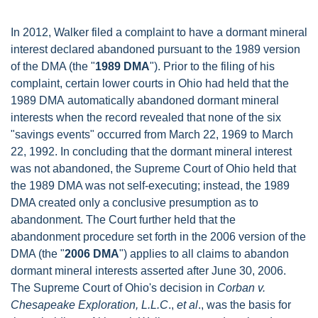
In 2012, Walker filed a complaint to have a dormant mineral
interest declared abandoned pursuant to the 1989 version
of the DMA (the "
1989 DMA
"). Prior to the filing of his
complaint, certain lower courts in Ohio had held that the
1989 DMA automatically abandoned dormant mineral
interests when the record revealed that none of the six
"savings events" occurred from March 22, 1969 to March
22, 1992. In concluding that the dormant mineral interest
was not abandoned, the Supreme Court of Ohio held that
the 1989 DMA was not self-executing; instead, the 1989
DMA created only a conclusive presumption as to
abandonment. The Court further held that the
abandonment procedure set forth in the 2006 version of the
DMA (the "
2006 DMA
") applies to all claims to abandon
dormant mineral interests asserted after June 30, 2006.
The Supreme Court of Ohio's decision in
Corban v.
Chesapeake Exploration, L.L.C
.,
et al
., was the basis for