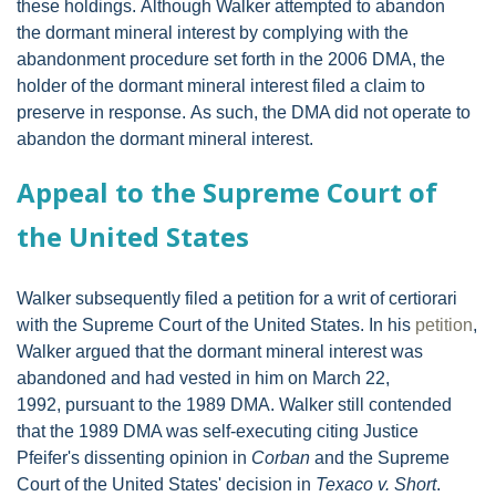
these holdings. Although Walker attempted to abandon
the dormant mineral interest by complying with the
abandonment procedure set forth in the 2006 DMA, the
holder of the dormant mineral interest filed a claim to
preserve in response. As such, the DMA did not operate to
abandon the dormant mineral interest.
Appeal to the Supreme Court of
the United States
Walker subsequently filed a petition for a writ of certiorari
with the Supreme Court of the United States. In his
petition
,
Walker argued that the dormant mineral interest was
abandoned and had vested in him on March 22,
1992, pursuant to the 1989 DMA. Walker still contended
that the 1989 DMA was self-executing citing Justice
Pfeifer's dissenting opinion in
Corban
and the Supreme
Court of the United States' decision in
Texaco v. Short
.