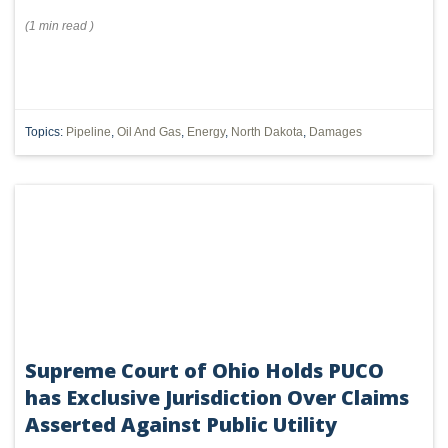
(
1 min
read
)
Topics:
Pipeline
,
Oil And Gas
,
Energy
,
North Dakota
,
Damages
Supreme Court of Ohio Holds PUCO
has Exclusive Jurisdiction Over Claims
Asserted Against Public Utility