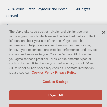
©
2026
Vorys, Sater, Seymour and Pease LLP. All Rights
Reserved.
info@vorys.com
(614) 464-6400
Privacy Policy
The Vorys site uses cookies, pixels, and similar tracking
technologies through which we and certain third parties collect
Cookies Policy
information about your use of our site. Vorys uses this
Terms of Use and Disclaimer
information to help us understand how visitors use our site,
improve your experience and website performance, and provide
content and services to you. Click on “Accept All” to confirm
you agree to these practices, click on the different types of
cookies to the left to choose your preferences, or click “Reject
All” to reject all non-necessary cookies. For more information
please see our
Cookies Policy
Privacy Policy
Cookies Settings
Reject All