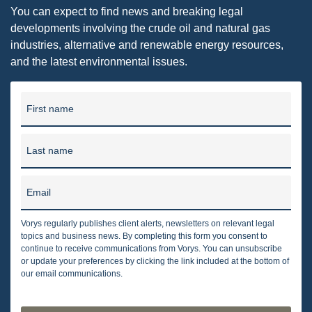
You can expect to find news and breaking legal
developments involving the crude oil and natural gas
industries, alternative and renewable energy resources,
and the latest environmental issues.
First name
Last name
Email
Vorys regularly publishes client alerts, newsletters on relevant legal
topics and business news. By completing this form you consent to
continue to receive communications from Vorys. You can unsubscribe
or update your preferences by clicking the link included at the bottom of
our email communications.