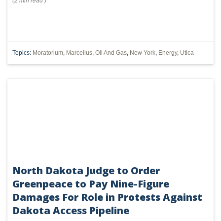
(
2 min
read
)
Topics:
Moratorium
,
Marcellus
,
Oil And Gas
,
New York
,
Energy
,
Utica
North Dakota Judge to Order
Greenpeace to Pay Nine-Figure
Damages For Role in Protests Against
Dakota Access Pipeline