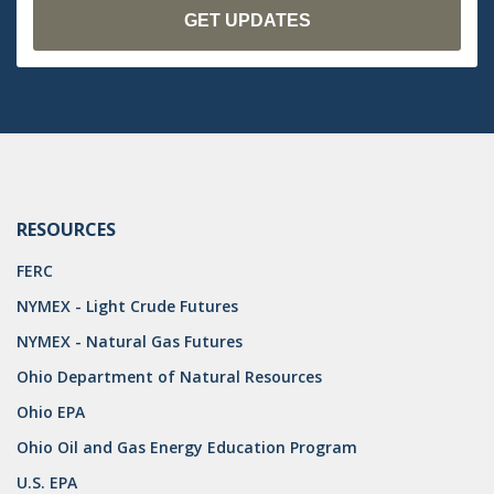
RESOURCES
FERC
NYMEX - Light Crude Futures
NYMEX - Natural Gas Futures
Ohio Department of Natural Resources
Ohio EPA
Ohio Oil and Gas Energy Education Program
U.S. EPA