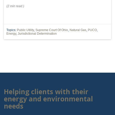
(
2 min
read
)
Topics:
Public Utility
,
Supreme Court Of Ohio
,
Natural Gas
,
PUCO
,
Energy
,
Jurisdictional Determination
Helping clients with their
energy and environmental
needs