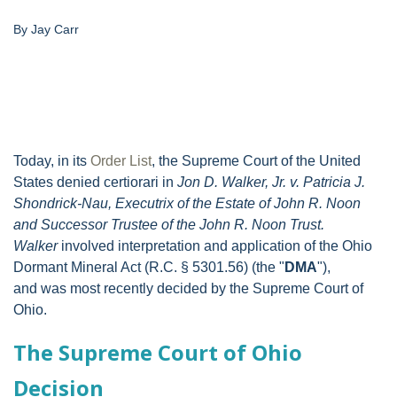
By Jay Carr
Today, in its
Order List
, the Supreme Court of the United
States denied certiorari in
Jon D. Walker, Jr. v. Patricia J.
Shondrick-Nau, Executrix of the Estate of John R. Noon
and Successor Trustee of the John R. Noon Trust.
Walker
involved interpretation and application of the Ohio
Dormant Mineral Act (R.C. § 5301.56) (the "
DMA
"),
and was most recently decided by the Supreme Court of
Ohio.
The Supreme Court of Ohio
Decision