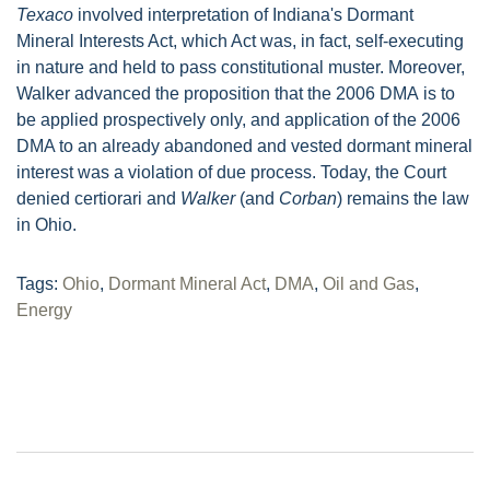
Texaco
involved interpretation of Indiana's Dormant
Mineral Interests Act, which Act was, in fact, self-executing
in nature and held to pass constitutional muster. Moreover,
Walker advanced the proposition that the 2006 DMA is to
be applied prospectively only, and application of the 2006
DMA to an already abandoned and vested dormant mineral
interest was a violation of due process. Today, the Court
denied certiorari and
Walker
(and
Corban
) remains the law
in Ohio.
Tags:
Ohio
,
Dormant Mineral Act
,
DMA
,
Oil and Gas
,
Energy