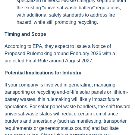
specialized universal-waste category separate from
the existing “universal-waste battery” regulations,
with additional safety standards to address fire
hazard, while still promoting recycling.
Timing and Scope
According to EPA, they expect to issue a Notice of
Proposed Rulemaking around February 2026 with a
projected Final Rule around August 2027.
Potential Implications for Industry
If your company is involved in generating, managing,
transporting or recycling end-of-life solar panels or lithium-
battery wastes, this rulemaking will likely impact future
operations. For solar-panel waste handlers, the shift toward
universal-waste status will reduce certain compliance
burdens and uncertainty (such as manifesting, transporter
requirements or generator status counts) and facilitate