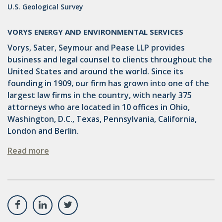
U.S. Geological Survey
VORYS ENERGY AND ENVIRONMENTAL SERVICES
Vorys, Sater, Seymour and Pease LLP provides
business and legal counsel to clients throughout the
United States and around the world. Since its
founding in 1909, our firm has grown into one of the
largest law firms in the country, with nearly 375
attorneys who are located in 10 offices in Ohio,
Washington, D.C., Texas, Pennsylvania, California,
London and Berlin.
Read more