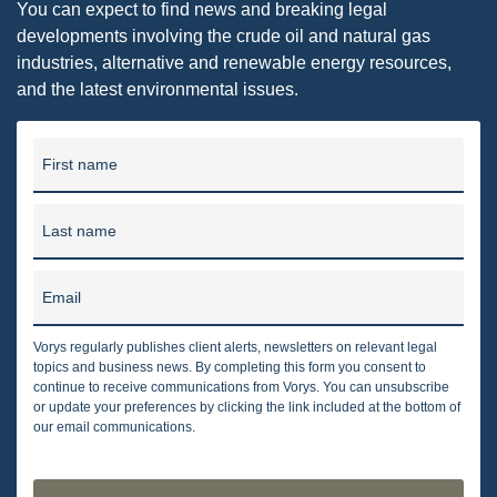
You can expect to find news and breaking legal
developments involving the crude oil and natural gas
industries, alternative and renewable energy resources,
and the latest environmental issues.
First name
Last name
Email
Vorys regularly publishes client alerts, newsletters on relevant legal
topics and business news. By completing this form you consent to
continue to receive communications from Vorys. You can unsubscribe
or update your preferences by clicking the link included at the bottom of
our email communications.