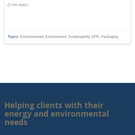
(
2 min
read
)
Topics:
Environmental
,
Environment
,
Sustainability
,
EPR
,
Packaging
Helping clients with their
energy and environmental
needs