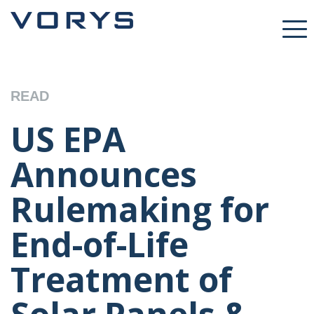
READ
US EPA
Announces
Rulemaking for
End-of-Life
Treatment of