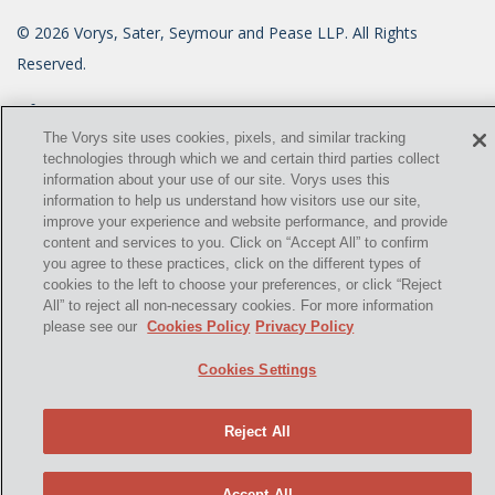
©
2026
Vorys, Sater, Seymour and Pease LLP. All Rights
Reserved.
info@vorys.com
(614) 464-6400
Privacy Policy
The Vorys site uses cookies, pixels, and similar tracking
technologies through which we and certain third parties collect
Cookies Policy
information about your use of our site. Vorys uses this
Terms of Use and Disclaimer
information to help us understand how visitors use our site,
improve your experience and website performance, and provide
content and services to you. Click on “Accept All” to confirm
you agree to these practices, click on the different types of
cookies to the left to choose your preferences, or click “Reject
All” to reject all non-necessary cookies. For more information
please see our
Cookies Policy
Privacy Policy
Cookies Settings
Reject All
Accept All