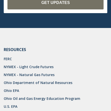
RESOURCES
FERC
NYMEX - Light Crude Futures
NYMEX - Natural Gas Futures
Ohio Department of Natural Resources
Ohio EPA
Ohio Oil and Gas Energy Education Program
U.S. EPA