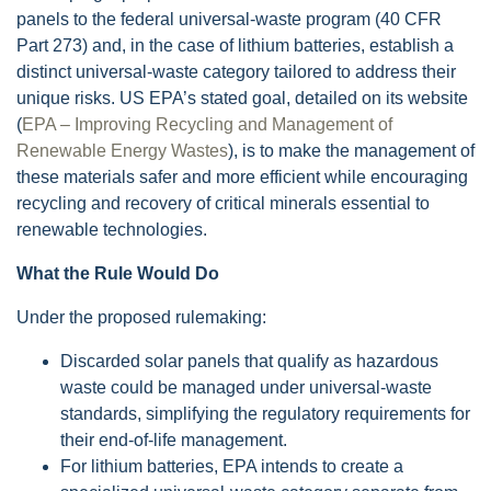
panels to the federal universal-waste program (40 CFR
Part 273) and, in the case of lithium batteries, establish a
distinct universal-waste category tailored to address their
unique risks. US EPA’s stated goal, detailed on its website
(
EPA – Improving Recycling and Management of
Renewable Energy Wastes
), is to make the management of
these materials safer and more efficient while encouraging
recycling and recovery of critical minerals essential to
renewable technologies.
What the Rule Would Do
Under the proposed rulemaking:
Discarded solar panels that qualify as hazardous
waste could be managed under universal-waste
standards, simplifying the regulatory requirements for
their end-of-life management.
For lithium batteries, EPA intends to create a