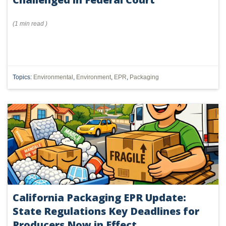
(
1 min
read
)
Topics:
Environmental
,
Environment
,
EPR
,
Packaging
California Packaging EPR Update:
State Regulations Key Deadlines for
Producers Now in Effect