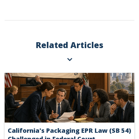
Related Articles
California's Packaging EPR Law (SB 54)
Challenged in Federal Court