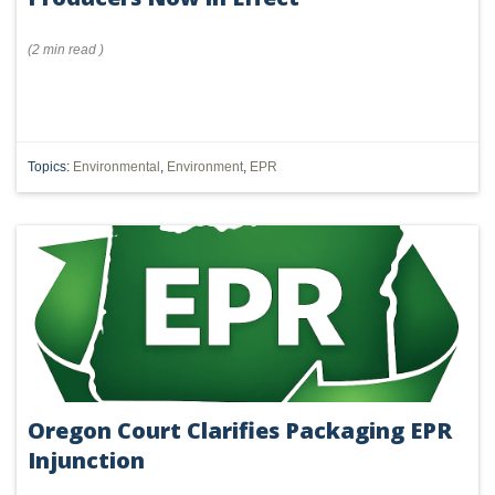
(
2 min
read
)
Topics:
Environmental
,
Environment
,
EPR
Oregon Court Clarifies Packaging EPR
Injunction