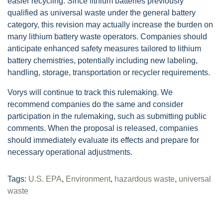
easier recycling. Since lithium batteries previously
qualified as universal waste under the general battery
category, this revision may actually increase the burden on
many lithium battery waste operators. Companies should
anticipate enhanced safety measures tailored to lithium
battery chemistries, potentially including new labeling,
handling, storage, transportation or recycler requirements.
Vorys will continue to track this rulemaking. We
recommend companies do the same and consider
participation in the rulemaking, such as submitting public
comments. When the proposal is released, companies
should immediately evaluate its effects and prepare for
necessary operational adjustments.
Tags:
U.S. EPA
,
Environment
,
hazardous waste
,
universal
waste