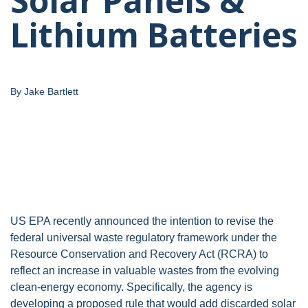
Solar Panels &
Lithium Batteries
By Jake Bartlett
US EPA recently announced the intention to revise the
federal universal waste regulatory framework under the
Resource Conservation and Recovery Act (RCRA) to
reflect an increase in valuable wastes from the evolving
clean-energy economy. Specifically, the agency is
developing a proposed rule that would add discarded solar