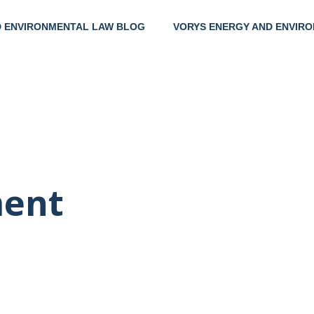
D ENVIRONMENTAL LAW BLOG
VORYS ENERGY AND ENVIRO
Help
Clie
ent
Thei