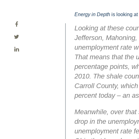
Energy in Depth
is looking at
Looking at these coun
Jefferson, Mahoning, 
unemployment rate was
That means that the u
percentage points, wh
2010. The shale count
Carroll County, which
percent today – an as
Meanwhile, over that 
drop in the unemploym
unemployment rate fel