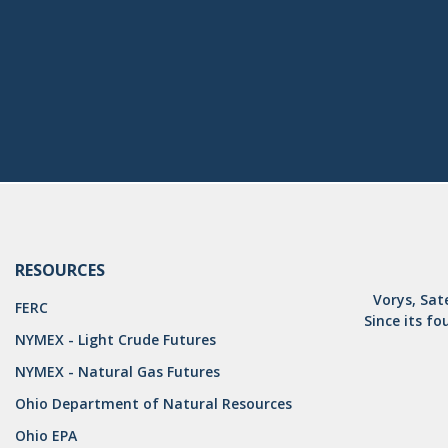
RESOURCES
Vorys, Sat
FERC
Since its fo
NYMEX - Light Crude Futures
NYMEX - Natural Gas Futures
Ohio Department of Natural Resources
Ohio EPA