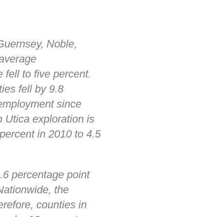
 Guernsey, Noble,
 average
ironmental
ell to five percent.
es fell by 9.8
unemployment since
 Utica exploration is
ds
percent in 2010 to 4.5
.6 percentage point
Nationwide, the
refore, counties in