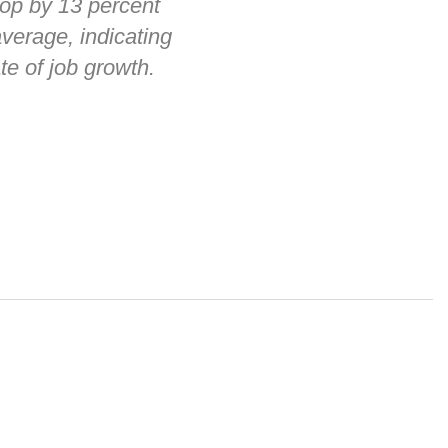
op by 13 percent
verage, indicating
te of job growth.
 alerts, newsletters on relevant legal topics and business news. By
t to continue to receive communications from Vorys. You can
rences by clicking the link included at the bottom of our email