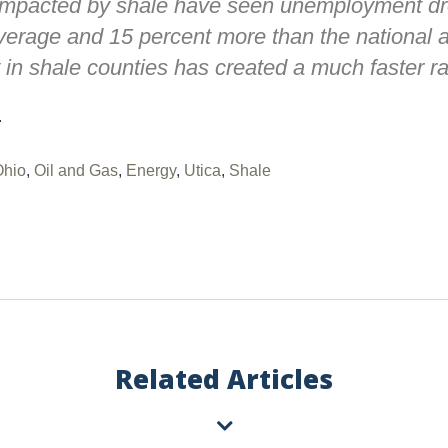
impacted by shale have seen unemployment dr
erage and 15 percent more than the national a
 in shale counties has created a much faster ra
.
Ohio
,
Oil and Gas
,
Energy
,
Utica
,
Shale
Related Articles
Vorys regularly publishes client
completing this form you consen
unsubscribe or update your prefe