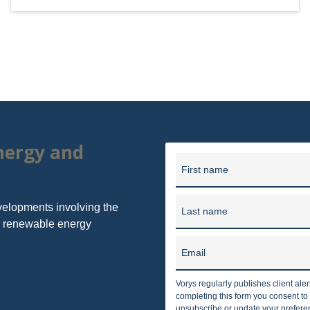
energy and
First name
velopments involving the
Last name
nd renewable energy
Email
Vorys regularly publishes client ale
completing this form you consent t
unsubscribe or update your preferenc