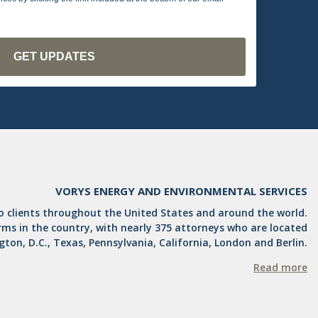
VORYS ENERGY AND ENVIRONMENTAL SERVICES
to clients throughout the United States and around the world.
irms in the country, with nearly 375 attorneys who are located
ngton, D.C., Texas, Pennsylvania, California, London and Berlin.
Read more