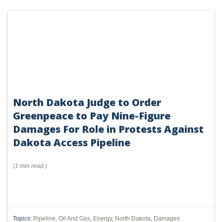
communications.
North Dakota Judge to Order
Greenpeace to Pay Nine-Figure
Damages For Role in Protests Against
Dakota Access Pipeline
(
1 min
read
)
Topics:
Pipeline
,
Oil And Gas
,
Energy
,
North Dakota
,
Damages