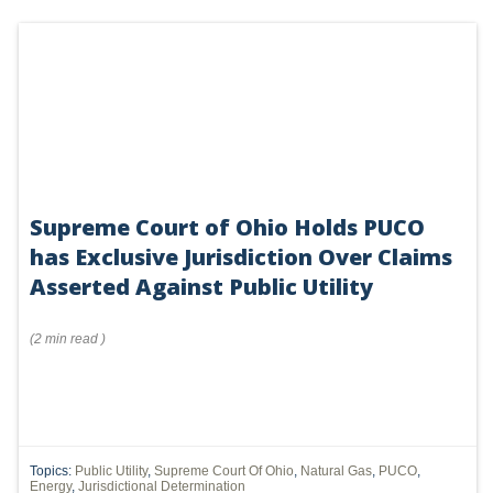
Supreme Court of Ohio Holds PUCO
has Exclusive Jurisdiction Over Claims
Asserted Against Public Utility
(
2 min
read
)
Topics:
Public Utility
,
Supreme Court Of Ohio
,
Natural Gas
,
PUCO
,
Energy
,
Jurisdictional Determination