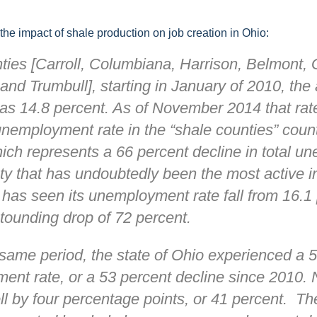
and
 the impact of shale production on job creation in Ohio:
ties [Carroll, Columbiana, Harrison, Belmont,
and Trumbull], starting in January of 2010, the
Env
 14.8 percent. As of November 2014 that rate f
nemployment rate in the “shale counties” counti
ich represents a 66 percent decline in total 
y that has undoubtedly been the most active in
Nee
 has seen its unemployment rate fall from 16.1 
tounding drop of 72 percent.
same period, the state of Ohio experienced a 5
ent rate, or a 53 percent decline since 2010. 
l by four percentage points, or 41 percent. The