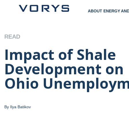
ABOUT ENERGY AN
READ
Impact of Shale
Development on
Ohio Unemploym
By Ilya Batikov