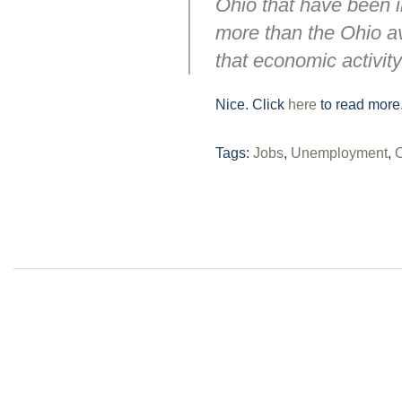
Ohio that have been 
more than the Ohio av
that economic activity
Nice. Click
here
to read more
Tags:
Jobs
,
Unemployment
,