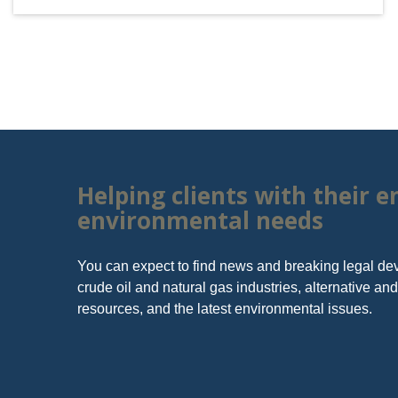
Helping clients with their 
environmental needs
You can expect to find news and breaking legal de
crude oil and natural gas industries, alternative a
resources, and the latest environmental issues.