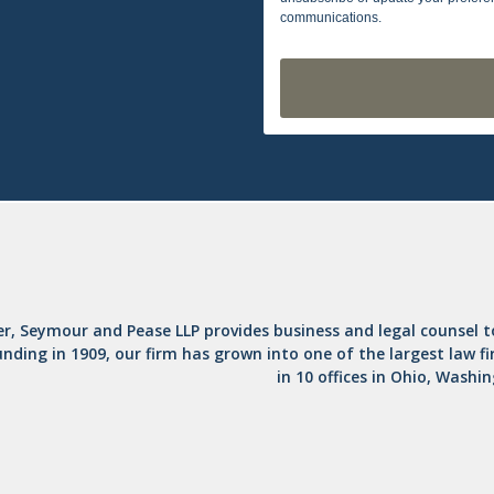
communications.
er, Seymour and Pease LLP provides business and legal counsel 
unding in 1909, our firm has grown into one of the largest law f
in 10 offices in Ohio, Washi