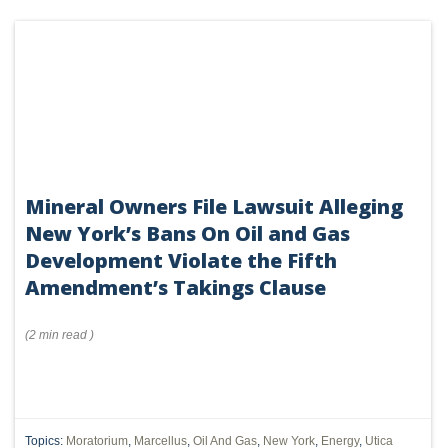
Mineral Owners File Lawsuit Alleging
New York’s Bans On Oil and Gas
Development Violate the Fifth
Amendment’s Takings Clause
(
2 min
read
)
Topics:
Moratorium
,
Marcellus
,
Oil And Gas
,
New York
,
Energy
,
Utica