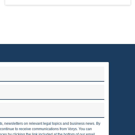
rts, newsletters on relevant legal topics and business news. By
o continue to receive communications from Vorys. You can
es by clicking the link included at the bottom of our email