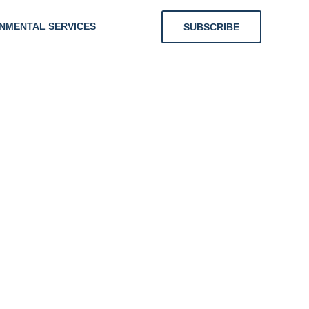
NMENTAL SERVICES
SUBSCRIBE
ing
nts With
r Energy