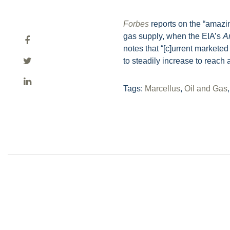
Forbes
reports on the “amazin
gas supply, when the EIA’s
A
notes that “[c]urrent markete
to steadily increase to reach 
Tags:
Marcellus
,
Oil and Gas