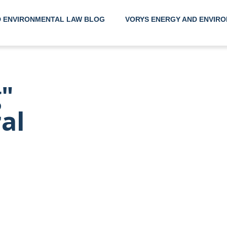
D ENVIRONMENTAL LAW BLOG
VORYS ENERGY AND ENVIRO
Helpin
"
Their 
ral
Envir
Needs