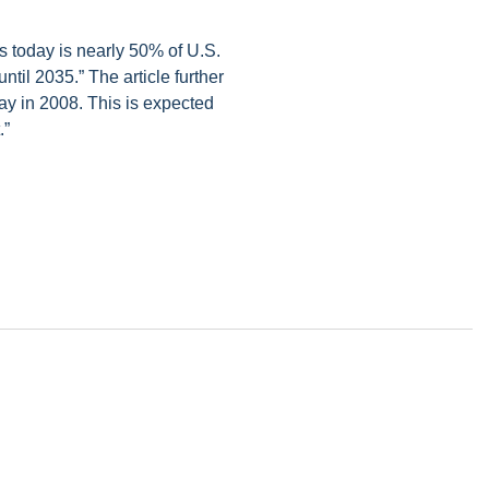
s today is nearly 50% of U.S.
ntil 2035.” The article further
day in 2008. This is expected
.”
 alerts, newsletters on relevant legal topics and business news. By
t to continue to receive communications from Vorys. You can
rences by clicking the link included at the bottom of our email