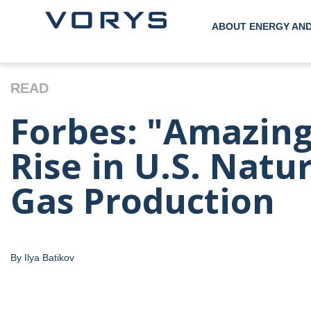
ABOUT ENERGY AN
READ
Forbes: "Amazing
Rise in U.S. Natu
Gas Production
By Ilya Batikov