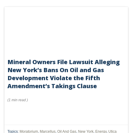
Mineral Owners File Lawsuit Alleging
New York’s Bans On Oil and Gas
Development Violate the Fifth
Amendment’s Takings Clause
(
1 min
read
)
Topics:
Moratorium
,
Marcellus
,
Oil And Gas
,
New York
,
Energy
,
Utica