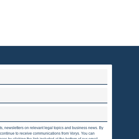
VORYS ENERGY AND ENVIRONMENTAL SERVICES
to clients throughout the United States and around the world.
irms in the country, with nearly 375 attorneys who are located
ngton, D.C., Texas, Pennsylvania, California, London and Berlin.
Read more
rts, newsletters on relevant legal topics and business news. By
o continue to receive communications from Vorys. You can