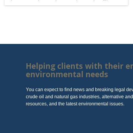
RESOURCES
Vorys, Sat
FERC
Since its fo
NYMEX - Light Crude Futures
Helping clients with their 
NYMEX - Natural Gas Futures
environmental needs
Ohio Department of Natural Resources
Ohio EPA
You can expect to find news and breaking legal de
Ohio Oil and Gas Energy Education
crude oil and natural gas industries, alternative a
Program
resources, and the latest environmental issues.
U.S. EPA
U.S. Geological Survey