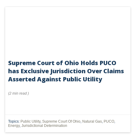
Supreme Court of Ohio Holds PUCO
has Exclusive Jurisdiction Over Claims
Asserted Against Public Utility
(
2 min
read
)
Topics:
Public Utility
,
Supreme Court Of Ohio
,
Natural Gas
,
PUCO
,
Energy
,
Jurisdictional Determination