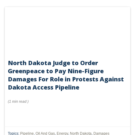
North Dakota Judge to Order
Greenpeace to Pay Nine-Figure
Damages For Role in Protests Against
Dakota Access Pipeline
(
1 min
read
)
Topics:
Pipeline
,
Oil And Gas
,
Energy
,
North Dakota
,
Damages