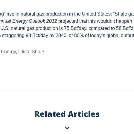
g” rise in natural gas production in the United States: “Shale ga
nnual Energy Outlook 2012
projected that this wouldn’t happen u
d U.S. natural gas production is 75 Bcf/day, compared to 58 Bcf/
a staggering 98 Bcf/day by 2040, or 80% of today’s global output
,
Energy
,
Utica
,
Shale
Vorys regularly publishes client
completing this form you consen
unsubscribe or update your prefe
communications.
Related Articles