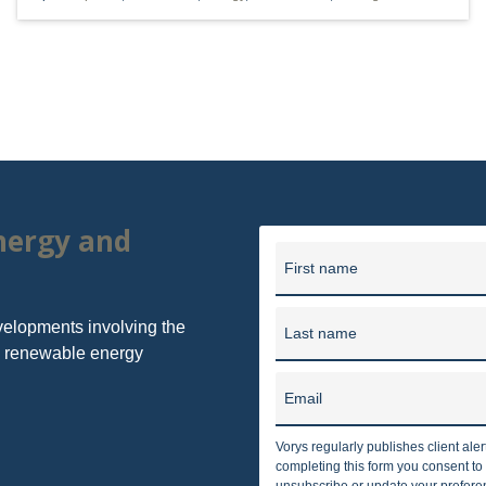
er, Seymour and Pease LLP provides business and legal counsel 
unding in 1909, our firm has grown into one of the largest law f
in 10 offices in Ohio, Washi
energy and
First name
velopments involving the
Last name
nd renewable energy
Email
Vorys regularly publishes client ale
completing this form you consent t