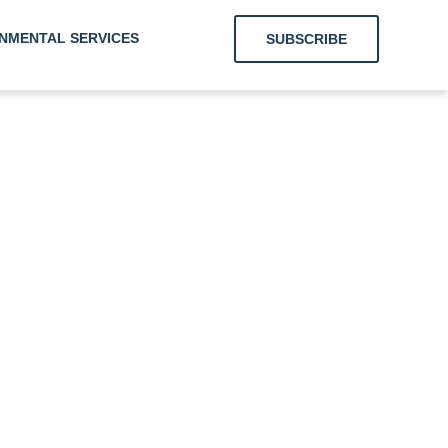
NMENTAL SERVICES
SUBSCRIBE
g Clients With
Energy and
onmental