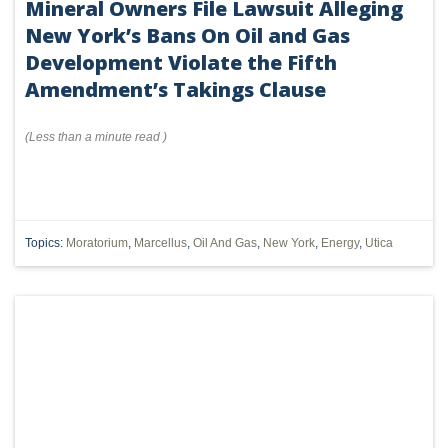
Mineral Owners File Lawsuit Alleging
New York’s Bans On Oil and Gas
Development Violate the Fifth
Amendment’s Takings Clause
(
Less than a minute
read
)
Topics:
Moratorium
,
Marcellus
,
Oil And Gas
,
New York
,
Energy
,
Utica