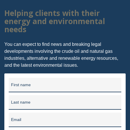
Helping clients with their
energy and environmental
needs
You can expect to find news and breaking legal
developments involving the crude oil and natural gas
industries, alternative and renewable energy resources,
and the latest environmental issues.
First name
Last name
Email