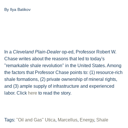
By Ilya Batikov
In a
Cleveland Plain-Dealer
op-ed, Professor Robert W.
Chase writes about the reasons that led to today's
"remarkable shale revolution" in the United States. Among
the factors that Professor Chase points to: (1) resource-rich
shale formations, (2) private ownership of mineral rights,
and (3) ample supply of infrastructure and experienced
labor. Click
here
to read the story.
Tags:
"Oil and Gas" Utica
,
Marcellus
,
Energy
,
Shale