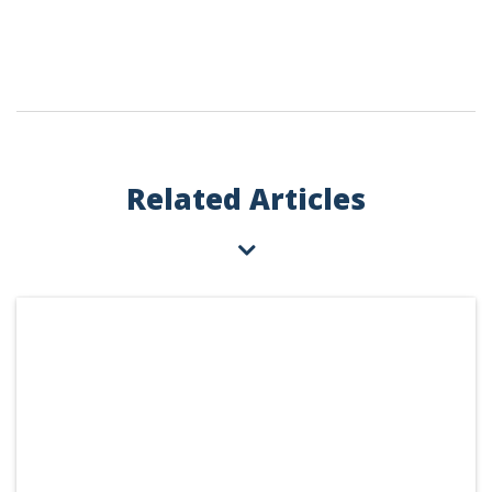
Related Articles