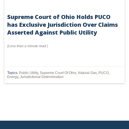
Supreme Court of Ohio Holds PUCO
has Exclusive Jurisdiction Over Claims
Asserted Against Public Utility
(
Less than a minute
read
)
Topics:
Public Utility
,
Supreme Court Of Ohio
,
Natural Gas
,
PUCO
,
Energy
,
Jurisdictional Determination