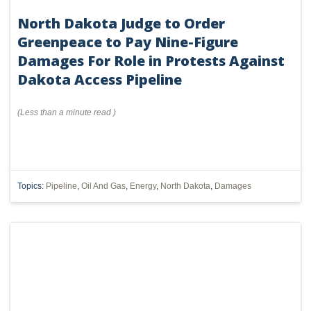
North Dakota Judge to Order
Greenpeace to Pay Nine-Figure
Damages For Role in Protests Against
Dakota Access Pipeline
(
Less than a minute
read
)
Topics:
Pipeline
,
Oil And Gas
,
Energy
,
North Dakota
,
Damages