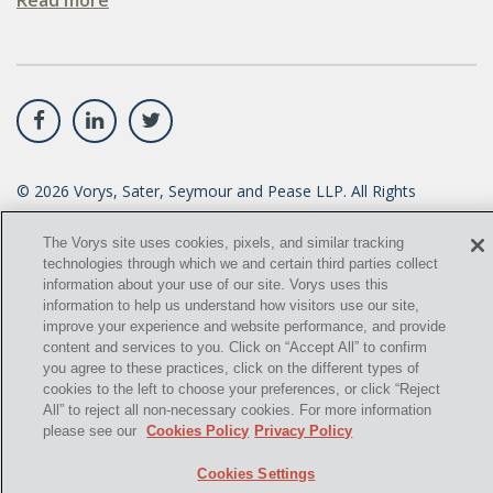
Read more
©
2026
Vorys, Sater, Seymour and Pease LLP. All Rights
Reserved.
The Vorys site uses cookies, pixels, and similar tracking
technologies through which we and certain third parties collect
info@vorys.com
(614) 464-6400
information about your use of our site. Vorys uses this
Privacy Policy
information to help us understand how visitors use our site,
Cookies Policy
improve your experience and website performance, and provide
Terms of Use and Disclaimer
content and services to you. Click on “Accept All” to confirm
you agree to these practices, click on the different types of
cookies to the left to choose your preferences, or click “Reject
All” to reject all non-necessary cookies. For more information
please see our
Cookies Policy
Privacy Policy
Cookies Settings