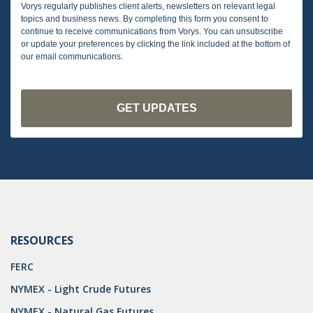
Vorys regularly publishes client alerts, newsletters on relevant legal
topics and business news. By completing this form you consent to
continue to receive communications from Vorys. You can unsubscribe
or update your preferences by clicking the link included at the bottom of
our email communications.
RESOURCES
FERC
NYMEX - Light Crude Futures
NYMEX - Natural Gas Futures