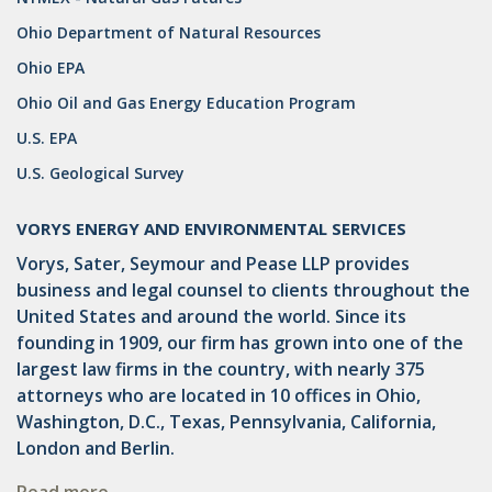
Ohio Department of Natural Resources
Ohio EPA
Ohio Oil and Gas Energy Education Program
U.S. EPA
U.S. Geological Survey
VORYS ENERGY AND ENVIRONMENTAL SERVICES
Vorys, Sater, Seymour and Pease LLP provides
business and legal counsel to clients throughout the
United States and around the world. Since its
founding in 1909, our firm has grown into one of the
largest law firms in the country, with nearly 375
attorneys who are located in 10 offices in Ohio,
Washington, D.C., Texas, Pennsylvania, California,
London and Berlin.