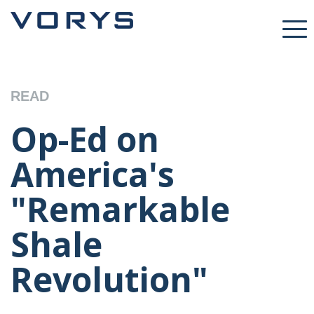
READ
Op-Ed on
America's
"Remarkable
Shale
Revolution"