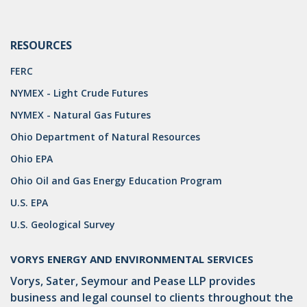
RESOURCES
FERC
NYMEX - Light Crude Futures
NYMEX - Natural Gas Futures
Ohio Department of Natural Resources
Ohio EPA
Ohio Oil and Gas Energy Education Program
U.S. EPA
U.S. Geological Survey
VORYS ENERGY AND ENVIRONMENTAL SERVICES
Vorys, Sater, Seymour and Pease LLP provides
business and legal counsel to clients throughout the