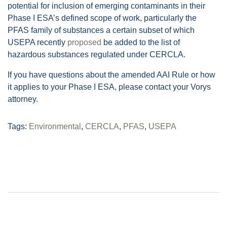
potential for inclusion of emerging contaminants in their
Phase I ESA’s defined scope of work, particularly the
PFAS family of substances a certain subset of which
USEPA recently
proposed
be added to the list of
hazardous substances regulated under CERCLA.
If you have questions about the amended AAI Rule or how
it applies to your Phase I ESA, please contact your Vorys
attorney.
Tags:
Environmental
,
CERCLA
,
PFAS
,
USEPA