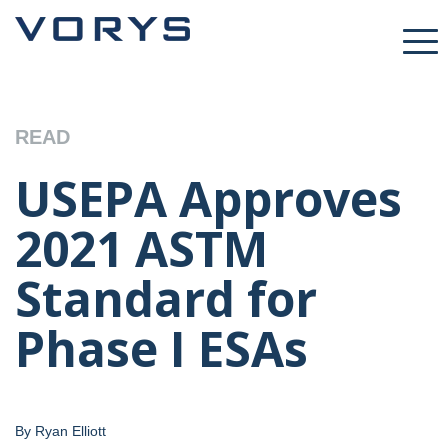
READ
USEPA Approves
2021 ASTM
Standard for
Phase I ESAs
By Ryan Elliott