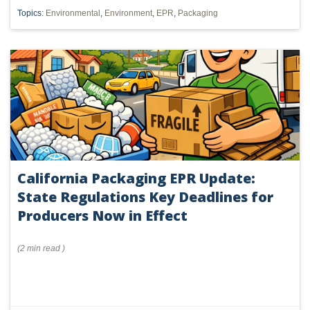
Topics:
Environmental
,
Environment
,
EPR
,
Packaging
California Packaging EPR Update:
State Regulations Key Deadlines for
Producers Now in Effect
(
2 min
read
)