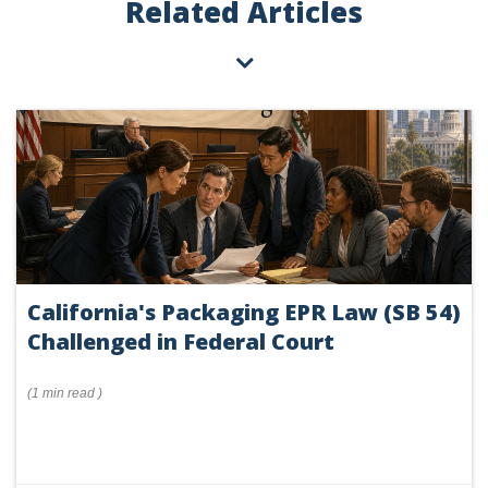
Related Articles
California's Packaging EPR Law (SB 54)
Challenged in Federal Court
(
1 min
read
)