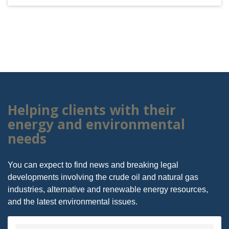
Helping clients with their
energy and environmental
needs
You can expect to find news and breaking legal
developments involving the crude oil and natural gas
industries, alternative and renewable energy resources,
and the latest environmental issues.