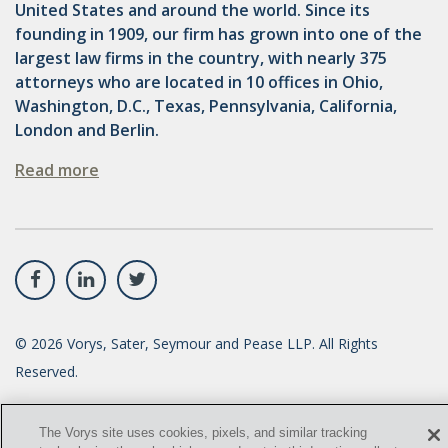
United States and around the world. Since its
founding in 1909, our firm has grown into one of the
largest law firms in the country, with nearly 375
attorneys who are located in 10 offices in Ohio,
Washington, D.C., Texas, Pennsylvania, California,
London and Berlin.
Read more
©
2026
Vorys, Sater, Seymour and Pease LLP. All Rights
Reserved.
info@vorys.com
(614) 464-6400
The Vorys site uses cookies, pixels, and similar tracking
Privacy Policy