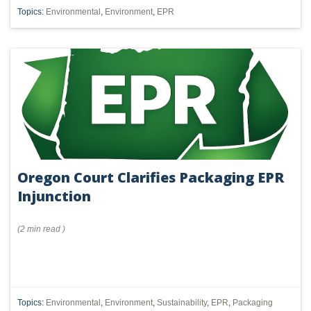
Topics:
Environmental
,
Environment
,
EPR
Oregon Court Clarifies Packaging EPR
Injunction
(
2 min
read
)
Topics:
Environmental
,
Environment
,
Sustainability
,
EPR
,
Packaging