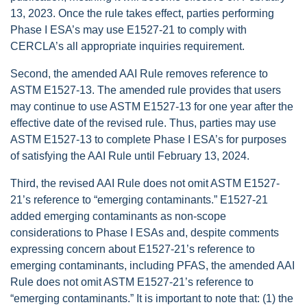
13, 2023. Once the rule takes effect, parties performing
Phase I ESA’s may use E1527-21 to comply with
CERCLA’s all appropriate inquiries requirement.
Second, the amended AAI Rule removes reference to
ASTM E1527-13. The amended rule provides that users
may continue to use ASTM E1527-13 for one year after the
effective date of the revised rule. Thus, parties may use
ASTM E1527-13 to complete Phase I ESA’s for purposes
of satisfying the AAI Rule until February 13, 2024.
Third, the revised AAI Rule does not omit ASTM E1527-
21’s reference to “emerging contaminants.” E1527-21
added emerging contaminants as non-scope
considerations to Phase I ESAs
and, despite comments
expressing concern about E1527-21’s reference to
emerging contaminants, including PFAS, the amended AAI
Rule does not omit ASTM E1527-21’s reference to
“emerging contaminants.” It is important to note that: (1) the