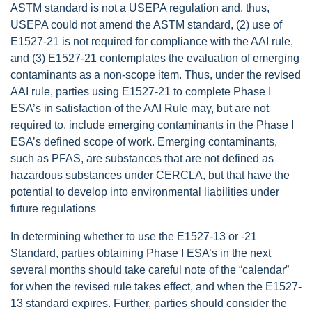
ASTM standard is not a USEPA regulation and, thus,
USEPA could not amend the ASTM standard, (2) use of
E1527-21 is not required for compliance with the AAI rule,
and (3) E1527-21 contemplates the evaluation of emerging
contaminants as a non-scope item. Thus, under the revised
AAI rule, parties using E1527-21 to complete Phase I
ESA’s in satisfaction of the AAI Rule may, but are not
required to, include emerging contaminants in the Phase I
ESA’s defined scope of work. Emerging contaminants,
such as PFAS, are substances that are not defined as
hazardous substances under CERCLA, but that have the
potential to develop into environmental liabilities under
future regulations
In determining whether to use the E1527-13 or -21
Standard, parties obtaining Phase I ESA’s in the next
several months should take careful note of the “calendar”
for when the revised rule takes effect, and when the E1527-
13 standard expires. Further, parties should consider the