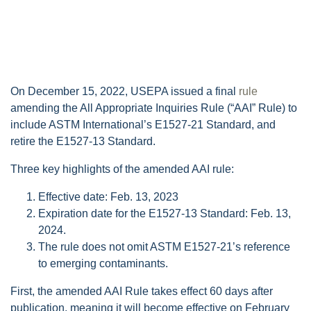
On December 15, 2022, USEPA issued a final
rule
amending the All Appropriate Inquiries Rule (“AAI” Rule) to
include ASTM International’s E1527-21 Standard, and
retire the E1527-13 Standard.
Three key highlights of the amended AAI rule:
Effective date: Feb. 13, 2023
Expiration date for the E1527-13 Standard: Feb. 13,
2024.
The rule does not omit ASTM E1527-21’s reference
to emerging contaminants.
First, the amended AAI Rule takes effect 60 days after
publication, meaning it will become effective on February