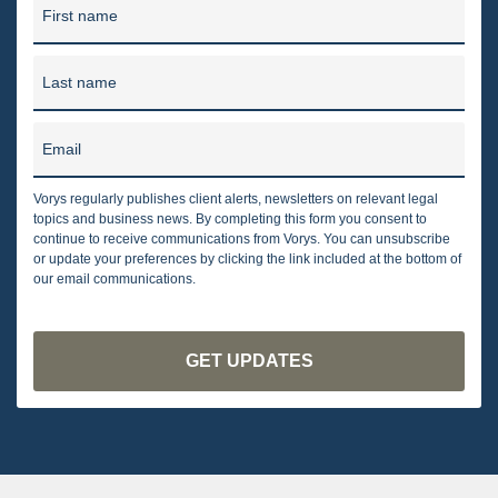
First name
Last name
Email
Vorys regularly publishes client alerts, newsletters on relevant legal
topics and business news. By completing this form you consent to
continue to receive communications from Vorys. You can unsubscribe
or update your preferences by clicking the link included at the bottom of
our email communications.