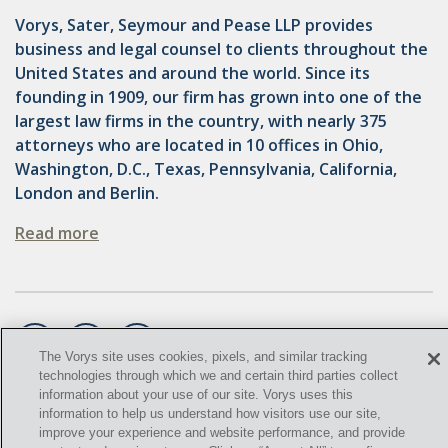
OMTA
Vorys, Sater, Seymour and Pease LLP provides
STATE LANDS
business and legal counsel to clients throughout the
United States and around the world. Since its
STORAGE
founding in 1909, our firm has grown into one of the
largest law firms in the country, with nearly 375
UIC
attorneys who are located in 10 offices in Ohio,
AIR QUALITY
Washington, D.C., Texas, Pennsylvania, California,
London and Berlin.
BROWNFIELDS
Read more
NATURAL
PA
PREEMPTION
The Vorys site uses cookies, pixels, and similar tracking
SPCC
technologies through which we and certain third parties collect
information about your use of our site. Vorys uses this
©
STORMWATER
2021,
Vorys, Sater, Seymour and Pease LLP. All Rights
information to help us understand how visitors use our site,
Reserved.
improve your experience and website performance, and provide
ACT