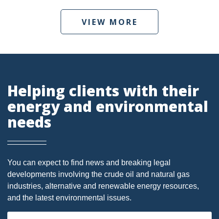
DMA
VIEW MORE
AIR
FERC
WOTUS
Helping clients with their
PIPELINE
energy and environmental
CLIMATE CHANGE
needs
DORMANT MINERAL ACT
GAS
You can expect to find news and breaking legal
ALTERNATIVE ENERGY
developments involving the crude oil and natural gas
industries, alternative and renewable energy resources,
ENVIRONMENTAL
and the latest environmental issues.
GREENHOUSE GAS