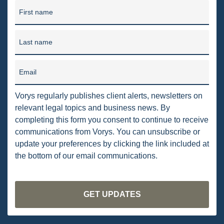
PENNSYLVANIA
First name
CARBON
Last name
EIA
EPA
Email
TSCA
Vorys regularly publishes client alerts, newsletters on
relevant legal topics and business news. By
USEPA
completing this form you consent to continue to receive
WATER
communications from Vorys. You can unsubscribe or
update your preferences by clicking the link included at
LNG
the bottom of our email communications.
NATURAL GAS
ODMA
CO2