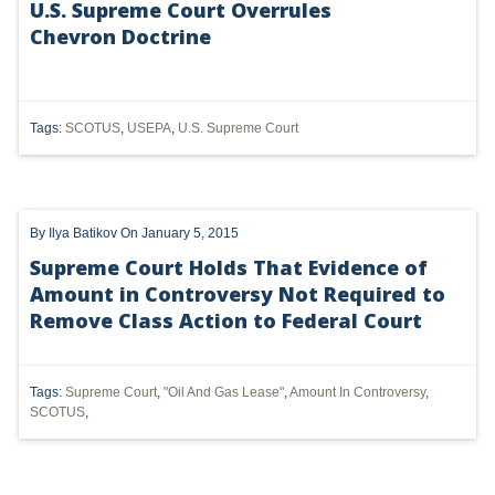
U.S. Supreme Court Overrules
Chevron Doctrine
UTICA
MARCELLUS
SHALE
Tags:
SCOTUS
,
USEPA
,
U.S. Supreme Court
OIL AND GAS
HYDRAULIC FRACTURING
By
Ilya Batikov
On January 5, 2015
OHIO
Supreme Court Holds That Evidence of
Amount in Controversy Not Required to
OIL
Remove Class Action to Federal Court
CLEAN WATER ACT
Tags:
Supreme Court
,
"Oil And Gas Lease"
,
Amount In Controversy
,
GHG
SCOTUS
,
CLEAN AIR ACT
'UTICA SHALE'