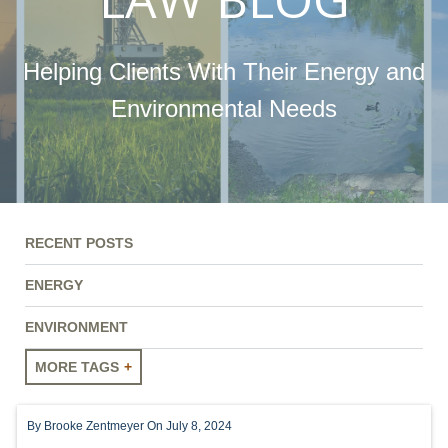
Helping Clients With Their Energy and
Environmental Needs
RECENT POSTS
ENERGY
ENVIRONMENT
MORE TAGS
ENERGY
By
Brooke Zentmeyer
On July 8, 2024
ENVIRONMENT