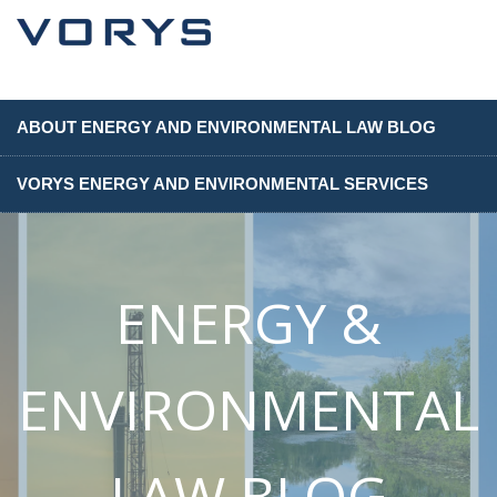
ABOUT ENERGY AND ENVIRONMENTAL LAW BLOG
VORYS ENERGY AND ENVIRONMENTAL SERVICES
ENERGY &
ENVIRONMENTAL
LAW BLOG