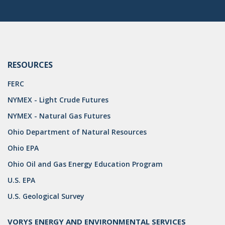
DRILLING
MTA
ROYALTY
RESOURCES
PIPELINE SAFETY
FERC
TAX
NYMEX - Light Crude Futures
WIND
NYMEX - Natural Gas Futures
CERCLA
Ohio Department of Natural Resources
Ohio EPA
OHIO MARKETABLE TITLE ACT
Ohio Oil and Gas Energy Education Program
PFAS
U.S. EPA
UNITIZATION
U.S. Geological Survey
"OIL AND GAS LEASE"
VORYS ENERGY AND ENVIRONMENTAL SERVICES