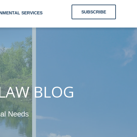
SUBSCRIBE
NMENTAL SERVICES
 Clients With
nergy and
mental Needs
 LAW BLOG
tal Needs