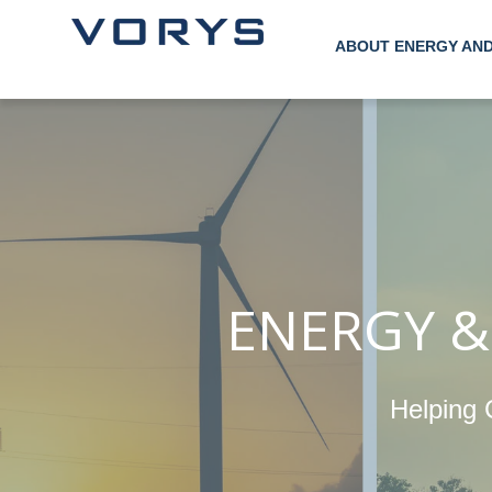
ABOUT ENERGY AN
ENERGY &
Helping 