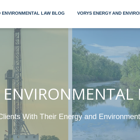
D ENVIRONMENTAL LAW BLOG
VORYS ENERGY AND ENVIRO
Helping
Their E
Environ
 ENVIRONMENTAL
Clients With Their Energy and Environmen