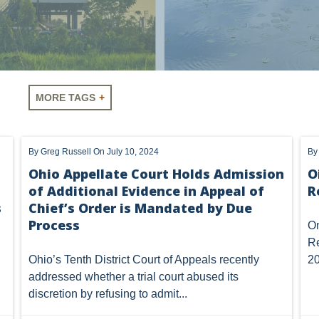
Vorys regularly publishes client
MORE TAGS
completing this form you consen
unsubscribe or update your prefe
communications.
LUS
SHALE
OIL AND GAS
HYDRAULIC FRACTURING
By
Greg Russell
On July 10, 2024
B
A
AIR
FERC
WOTUS
PIPELINE
CLIMATE C
Ohio Appellate Court Holds Admission
O
of Additional Evidence in Appeal of
R
NHOUSE GAS
PENNSYLVANIA
CARBON
EIA
EPA
s
Chief’s Order is Mandated by Due
MTA
ROYALTY
PIPELINE SAFETY
TAX
WIND
Process
On
Re
OMTA
STATE LANDS
STORAGE
UIC
AIR QUALIT
Ohio’s Tenth District Court of Appeals recently
20
addressed whether a trial court abused its
GATHERING
NSPS
RCRA
U.S. EPA
CNG
discretion by refusing to admit...
NEW YORK
OIL SANDS
OIL SHALE
OIL AND GAS LEA