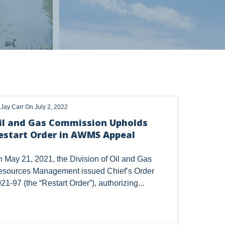
 alerts, newsletters on relevant legal topics and business news. By
t to continue to receive communications from Vorys. You can
rences by clicking the link included at the bottom of our email
OHIO
OIL
CLEAN WATER ACT
y
Jay Carr
On July 2, 2022
HANGE
DORMANT MINERAL ACT
GAS
il and Gas Commission Upholds
estart Order in AWMS Appeal
TSCA
USEPA
WATER
LNG
CERCLA
OHIO MARKETABLE TITLE ACT
 May 21, 2021, the Division of Oil and Gas
sources Management issued Chief’s Order
Y
BROWNFIELDS
NATURAL
PA
21-97 (the “Restart Order”), authorizing...
COAL
DUE DILIGENCE
EMISSIONS
SES
SOLAR
SPECULATION