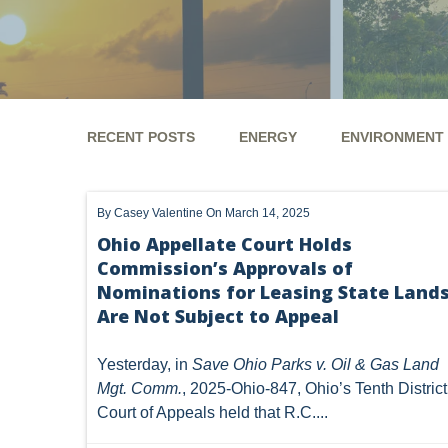
RECENT POSTS
ENERGY
ENVIRONMENT
ENERGY
ENVIRONMENT
UTICA
MARCEL
By
Casey Valentine
On March 14, 2025
GHG
CLEAN AIR ACT
'UTICA SHALE'
DM
Ohio Appellate Court Holds
Commission’s Approvals of
ALTERNATIVE ENERGY
ENVIRONMENTAL
GREE
Nominations for Leasing State Land
NATURAL GAS
ODMA
CO2
DRILLING
Are Not Subject to Appeal
PFAS
UNITIZATION
"OIL AND GAS LEASE"
Yesterday, in
Save Ohio Parks v. Oil & Gas Land
Mgt. Comm.
, 2025-Ohio-847, Ohio’s Tenth District
PREEMPTION
SPCC
STORMWATER
ACT
Court of Appeals held that R.C....
ENDANGERED SPECIES
MARKETABLE TITLE ACT