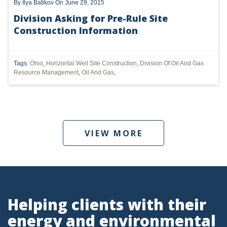
By
Ilya Batikov
On June 29, 2015
PENNSYLVANIA
Division Asking for Pre-Rule Site
Construction Information
CARBON
EIA
Tags:
Ohio
,
Horizontal Well Site Construction
,
Division Of Oil And Gas
EPA
Resource Management
,
Oil And Gas
,
TSCA
USEPA
VIEW MORE
WATER
LNG
NATURAL GAS
ODMA
Helping clients with their
CO2
energy and environmental