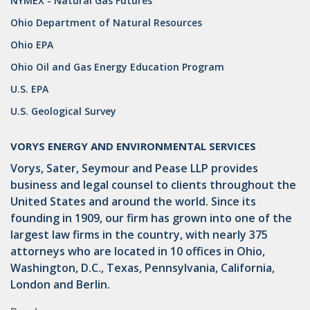
NYMEX - Natural Gas Futures
Ohio Department of Natural Resources
GATHERING
Ohio EPA
NSPS
Ohio Oil and Gas Energy Education Program
RCRA
U.S. EPA
U.S. EPA
U.S. Geological Survey
CNG
VORYS ENERGY AND ENVIRONMENTAL SERVICES
COAL
Vorys, Sater, Seymour and Pease LLP provides
business and legal counsel to clients throughout the
DUE DILIGENCE
United States and around the world. Since its
founding in 1909, our firm has grown into one of the
EMISSIONS
largest law firms in the country, with nearly 375
ENDANGERED SPECIES
attorneys who are located in 10 offices in Ohio,
Washington, D.C., Texas, Pennsylvania, California,
MARKETABLE TITLE ACT
London and Berlin.
NEW YORK