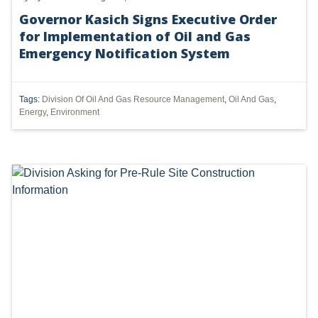
Governor Kasich Signs Executive Order
DMA
for Implementation of Oil and Gas
AIR
Emergency Notification System
FERC
Tags:
Division Of Oil And Gas Resource Management
,
Oil And Gas
,
WOTUS
Energy
,
Environment
PIPELINE
CLIMATE CHANGE
DORMANT MINERAL ACT
GAS
ALTERNATIVE ENERGY
ENVIRONMENTAL
GREENHOUSE GAS