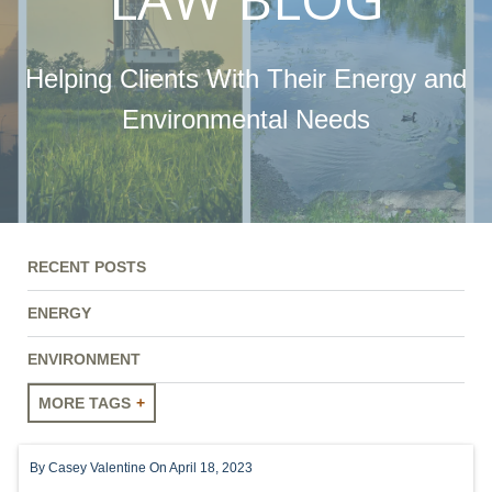
Helping Clients With Their Energy and
Environmental Needs
RECENT POSTS
ENERGY
ENVIRONMENT
MORE TAGS
ENERGY
By
Casey Valentine
On April 18, 2023
ENVIRONMENT