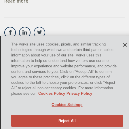
Read more
OIL SANDS
OIL SHALE
OIL AND GAS LEASES
SOLAR
The Vorys site uses cookies, pixels, and similar tracking
technologies through which we and certain third parties collect
©
2021,
Vorys, Sater, Seymour and Pease LLP. All Rights
SPECULATION
information about your use of our site. Vorys uses this
Reserved.
information to help us understand how visitors use our site,
SUBSURFACE MINERAL TRESPASS
improve your experience and website performance, and provide
info@vorys.com
(614) 464-6400
content and services to you. Click on “Accept All” to confirm
you agree to these practices, click on the different types of
SUPREME COURT OF OHIO
Privacy Policy
cookies to the left to choose your preferences, or click “Reject
Cookies Policy
All” to reject all non-necessary cookies. For more information
U.S. SUPREME COURT
Terms of Use and Disclaimer
please see our
Cookies Policy
Privacy Policy
WEST VIRGINIA
Cookies Settings
OHIO EPA
Reject All
"2006 DMA"