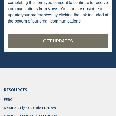
OMTA
completing this form you consent to continue to receive
communications from Vorys. You can unsubscribe or
STATE LANDS
update your preferences by clicking the link included at
the bottom of our email communications.
STORAGE
UIC
AIR QUALITY
BROWNFIELDS
NATURAL
PA
PREEMPTION
RESOURCES
SPCC
FERC
STORMWATER
NYMEX - Light Crude Futures
ACT