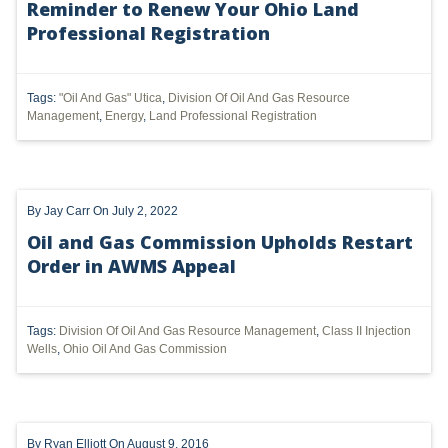
Reminder to Renew Your Ohio Land
Professional Registration
UTICA
MARCELLUS
Tags:
"Oil And Gas" Utica
,
Division Of Oil And Gas Resource
SHALE
Management
,
Energy
,
Land Professional Registration
OIL AND GAS
HYDRAULIC FRACTURING
By
Jay Carr
On July 2, 2022
OHIO
Oil and Gas Commission Upholds Restart
Order in AWMS Appeal
OIL
CLEAN WATER ACT
Tags:
Division Of Oil And Gas Resource Management
,
Class II Injection
Wells
,
Ohio Oil And Gas Commission
GHG
CLEAN AIR ACT
'UTICA SHALE'
By
Ryan Elliott
On August 9, 2016