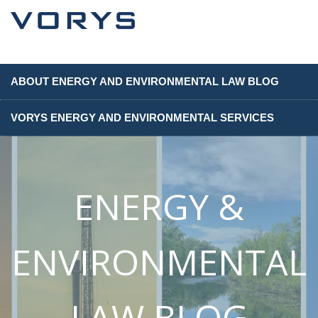
ABOUT ENERGY AND ENVIRONMENTAL LAW BLOG
VORYS ENERGY AND ENVIRONMENTAL SERVICES
ENERGY &
ENVIRONMENTAL
LAW BLOG