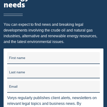
needs
DRILLING
MTA
ROYALTY
You can expect to find news and breaking legal
developments involving the crude oil and natural gas
PIPELINE SAFETY
industries, alternative and renewable energy resources,
TAX
and the latest environmental issues.
WIND
First name
CERCLA
OHIO MARKETABLE TITLE ACT
Last name
PFAS
Email
UNITIZATION
Vorys regularly publishes client alerts, newsletters on
"OIL AND GAS LEASE"
relevant legal topics and business news. By