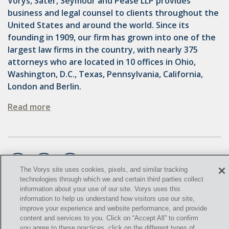
Vorys, Sater, Seymour and Pease LLP provides
OMTA
business and legal counsel to clients throughout the
STATE LANDS
United States and around the world. Since its
founding in 1909, our firm has grown into one of the
STORAGE
largest law firms in the country, with nearly 375
attorneys who are located in 10 offices in Ohio,
UIC
Washington, D.C., Texas, Pennsylvania, California,
AIR QUALITY
London and Berlin.
BROWNFIELDS
Read more
NATURAL
PA
PREEMPTION
The Vorys site uses cookies, pixels, and similar tracking
technologies through which we and certain third parties collect
SPCC
information about your use of our site. Vorys uses this
©
2021,
Vorys, Sater, Seymour and Pease LLP. All Rights
information to help us understand how visitors use our site,
STORMWATER
improve your experience and website performance, and provide
Reserved.
content and services to you. Click on “Accept All” to confirm
ACT
you agree to these practices, click on the different types of