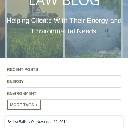
Helping Clients With Their Energy and
Environmental Needs
RECENT POSTS
ENERGY
ENVIRONMENT
MORE TAGS
ENERGY
By
Ilya Batikov
On November 22, 2014
ENVIRONMENT