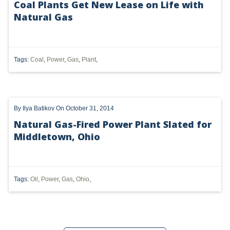
Coal Plants Get New Lease on Life with
Natural Gas
UTICA
MARCELLUS
SHALE
Tags:
Coal
,
Power
,
Gas
,
Plant
,
OIL AND GAS
HYDRAULIC FRACTURING
By
Ilya Batikov
On October 31, 2014
OHIO
Natural Gas-Fired Power Plant Slated for
Middletown, Ohio
OIL
CLEAN WATER ACT
Tags:
Oil
,
Power
,
Gas
,
Ohio
,
GHG
CLEAN AIR ACT
'UTICA SHALE'