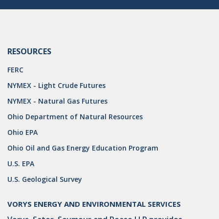
DRILLING
MTA
ROYALTY
RESOURCES
PIPELINE SAFETY
FERC
NYMEX - Light Crude Futures
TAX
NYMEX - Natural Gas Futures
WIND
Ohio Department of Natural Resources
CERCLA
Ohio EPA
OHIO MARKETABLE TITLE ACT
Ohio Oil and Gas Energy Education Program
U.S. EPA
PFAS
U.S. Geological Survey
UNITIZATION
"OIL AND GAS LEASE"
VORYS ENERGY AND ENVIRONMENTAL SERVICES