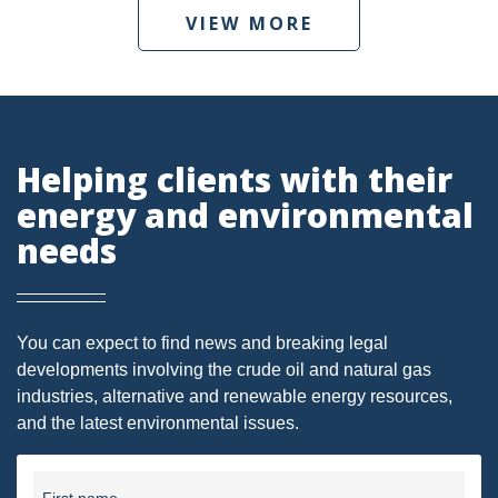
VIEW MORE
DMA
AIR
FERC
Helping clients with their
WOTUS
energy and environmental
PIPELINE
needs
CLIMATE CHANGE
DORMANT MINERAL ACT
You can expect to find news and breaking legal
GAS
developments involving the crude oil and natural gas
ALTERNATIVE ENERGY
industries, alternative and renewable energy resources,
and the latest environmental issues.
ENVIRONMENTAL
GREENHOUSE GAS