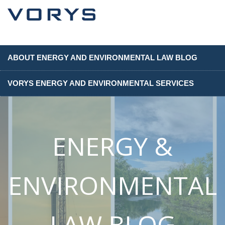
ABOUT ENERGY AND ENVIRONMENTAL LAW BLOG
VORYS ENERGY AND ENVIRONMENTAL SERVICES
ENERGY &
ENVIRONMENTAL
LAW BLOG