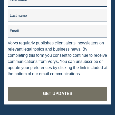
First name
PENNSYLVANIA
Last name
CARBON
EIA
Email
EPA
Vorys regularly publishes client alerts, newsletters on
TSCA
relevant legal topics and business news. By
completing this form you consent to continue to receive
USEPA
communications from Vorys. You can unsubscribe or
WATER
update your preferences by clicking the link included at
the bottom of our email communications.
LNG
NATURAL GAS
ODMA
CO2