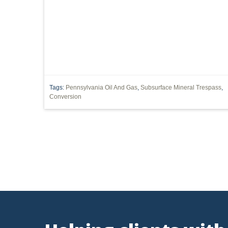
SUBSURFACE MINERAL TRESPASS
SUPREME COURT 
1989 DMA
ARTICLES
CWA
DIVISION OF
INJECTION WELL
LEASE
MARCELLUS SHALE
POST-PRODUCTION COSTS
ROYALTIES
SACKET
Tags:
Pennsylvania Oil And Gas
,
Subsurface Mineral Trespass
,
Conversion
WATER QUALITY CERTIFICATION
'MINERAL RIGHTS'
DEED INTERPRETATION
EPR
ELECTRIC POWER
MINERAL
MINERALS
NEPA
NSPS OOOO
OZONE
PUCO
PERMIT
POWER PLANT
FRACING
WATERS OF THE UNITED STATES
'DRI
RESOURCES
CAPACITY
CHEMICALS
CITIZEN SUIT
CLA
Vorys, Sat
FERC