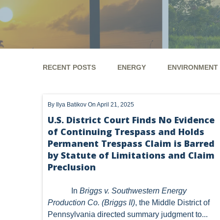
RECENT POSTS
ENERGY
ENVIRONMENT
ENERGY
ENVIRONMENT
UTICA
MARCEL
By
Ilya Batikov
On April 21, 2025
GHG
CLEAN AIR ACT
'UTICA SHALE'
DM
U.S. District Court Finds No Evidence
of Continuing Trespass and Holds
ALTERNATIVE ENERGY
ENVIRONMENTAL
GREE
Permanent Trespass Claim is Barred
NATURAL GAS
ODMA
CO2
DRILLING
by Statute of Limitations and Claim
Preclusion
PFAS
UNITIZATION
"OIL AND GAS LEASE"
In
Briggs v. Southwestern Energy
PREEMPTION
SPCC
STORMWATER
ACT
Production Co. (Briggs II)
, the Middle District of
Pennsylvania directed summary judgment to...
ENDANGERED SPECIES
MARKETABLE TITLE ACT