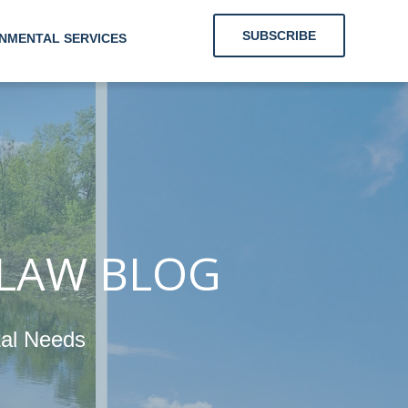
SUBSCRIBE
NMENTAL SERVICES
 Clients With
Energy and
nmental Needs
 LAW BLOG
tal Needs