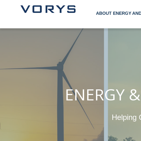
ABOUT ENERGY AN
ENERGY &
Helping 