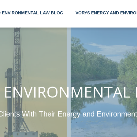
D ENVIRONMENTAL LAW BLOG
VORYS ENERGY AND ENVIRO
Helping
Their 
Enviro
 ENVIRONMENTAL
Clients With Their Energy and Environmen