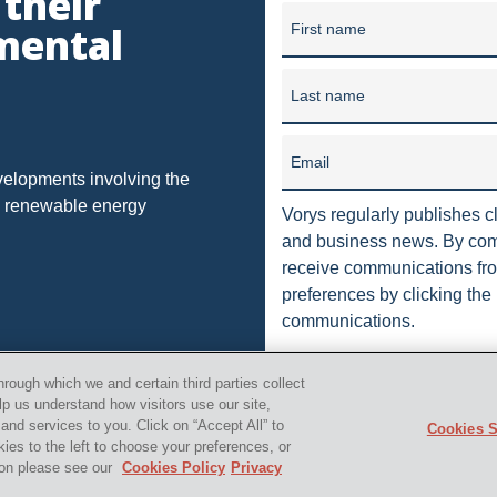
 their
unding in 1909, our firm has grown into one of the largest law f
NAL LICENSI
DORMANT
DUE
DUHIG RULE
EU
mental
First name
in 10 offices in Ohio, Washi
HOUSE
HEDGING
IMPLIED
INDUSTRIAL STORM WATER
Last name
ION
JUSTICE
MORATORIUM
MUNICIPAL ORDINANCES
RTHERN LONG-EARED BAT
OFFSHORE DRILLING
Email
OHIO DEPA
velopments involving the
nd renewable energy
 ALWAYS IN
PACKAGING
PENNSYLVANIA OIL AND GAS
Vorys regularly publishes cl
and business news. By comp
CTION
PROCESSING
PRODUCTION
PUBLIC
PUBLI
receive communications fro
preferences by clicking the 
LEASE
RULES
SCOTUS
SEC
SEVERED MINERAL 
communications.
STORM
TENORM
TAILORING RULE
TEXAS
T
orys, Sater, Seymour and Pease LLP. All Rights Reserved.
i
hrough which we and certain third parties collect
L WELL PADS
UTICAL
VAPOR INTRUSION
WV
ZO
lp us understand how visitors use our site,
nd services to you. Click on “Accept All” to
Cookies S
kies to the left to choose your preferences, or
TRANSACTION
"AMERICAN SHALE"
"FALSE CLAIMS ACT"
tion please see our
Cookies Policy
Privacy
TCY
"SAUDI ARABIA"
"U.S. SHALE"
"HORIZONTAL DRIL