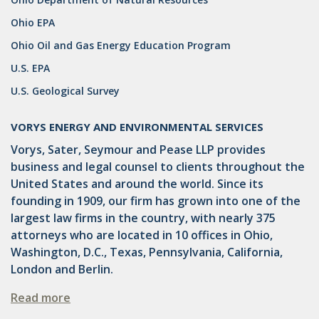
Ohio EPA
GATHERING
Ohio Oil and Gas Energy Education Program
NSPS
U.S. EPA
RCRA
U.S. Geological Survey
U.S. EPA
VORYS ENERGY AND ENVIRONMENTAL SERVICES
CNG
Vorys, Sater, Seymour and Pease LLP provides
business and legal counsel to clients throughout the
COAL
United States and around the world. Since its
DUE DILIGENCE
founding in 1909, our firm has grown into one of the
largest law firms in the country, with nearly 375
EMISSIONS
attorneys who are located in 10 offices in Ohio,
Washington, D.C., Texas, Pennsylvania, California,
ENDANGERED SPECIES
London and Berlin.
MARKETABLE TITLE ACT
Read more
NEW YORK