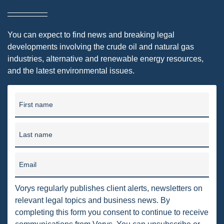
DRILLING
MTA
You can expect to find news and breaking legal
developments involving the crude oil and natural gas
ROYALTY
industries, alternative and renewable energy resources,
PIPELINE SAFETY
and the latest environmental issues.
TAX
First name
WIND
CERCLA
Last name
OHIO MARKETABLE TITLE ACT
Email
PFAS
UNITIZATION
Vorys regularly publishes client alerts, newsletters on
relevant legal topics and business news. By
"OIL AND GAS LEASE"
completing this form you consent to continue to receive