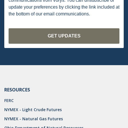
communications from Vorys. You can unsubscribe or
OMTA
update your preferences by clicking the link included at
STATE LANDS
the bottom of our email communications.
STORAGE
UIC
AIR QUALITY
BROWNFIELDS
NATURAL
PA
RESOURCES
PREEMPTION
FERC
SPCC
NYMEX - Light Crude Futures
STORMWATER
NYMEX - Natural Gas Futures
ACT
Ohio Department of Natural Resources