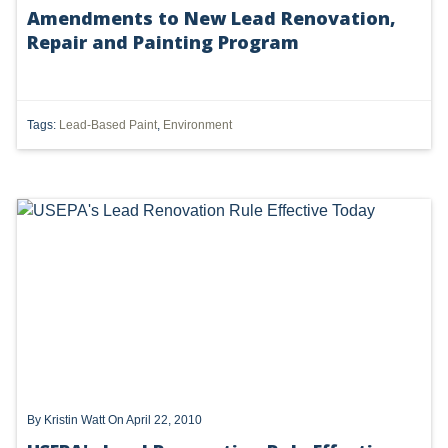
Amendments to New Lead Renovation,
DMA
Repair and Painting Program
AIR
FERC
Tags:
Lead-Based Paint
,
Environment
WOTUS
PIPELINE
CLIMATE CHANGE
DORMANT MINERAL ACT
GAS
ALTERNATIVE ENERGY
ENVIRONMENTAL
By
Kristin Watt
On April 22, 2010
GREENHOUSE GAS