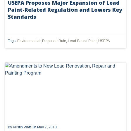
USEPA Proposes Major Expansion of Lead
Paint-Related Regulation and Lowers Key
UTICA
Standards
MARCELLUS
SHALE
Tags:
Environmental
,
Proposed Rule
,
Lead-Based Paint
,
USEPA
OIL AND GAS
HYDRAULIC FRACTURING
OHIO
OIL
CLEAN WATER ACT
GHG
CLEAN AIR ACT
By
Kristin Watt
On May 7, 2010
'UTICA SHALE'