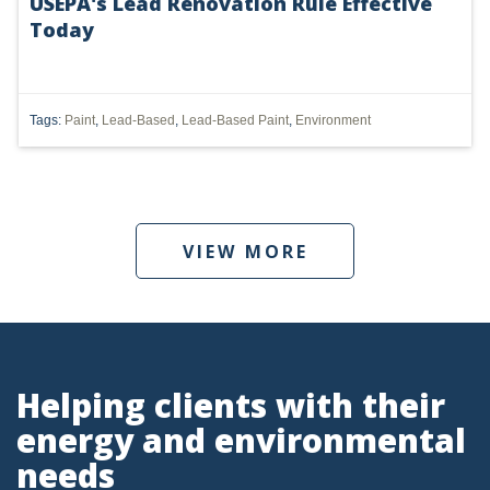
USEPA's Lead Renovation Rule Effective
PENNSYLVANIA
Today
CARBON
EIA
Tags:
Paint
,
Lead-Based
,
Lead-Based Paint
,
Environment
EPA
TSCA
USEPA
VIEW MORE
WATER
LNG
NATURAL GAS
Helping clients with their
ODMA
energy and environmental
CO2
needs