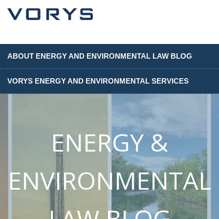
ABOUT ENERGY AND ENVIRONMENTAL LAW BLOG
VORYS ENERGY AND ENVIRONMENTAL SERVICES
ENERGY &
ENVIRONMENTAL
LAW BLOG