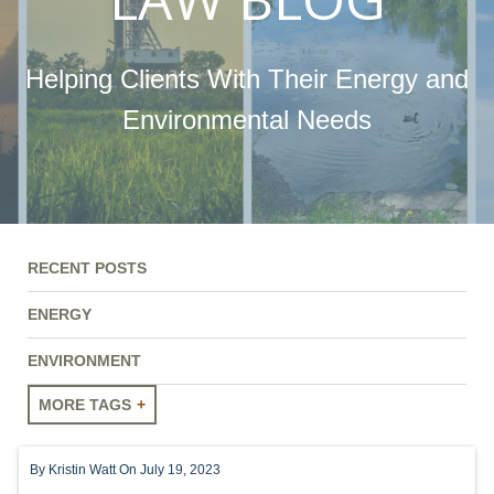
Helping Clients With Their Energy and
Environmental Needs
RECENT POSTS
ENERGY
ENVIRONMENT
MORE TAGS
ENERGY
By
Kristin Watt
On July 19, 2023
ENVIRONMENT