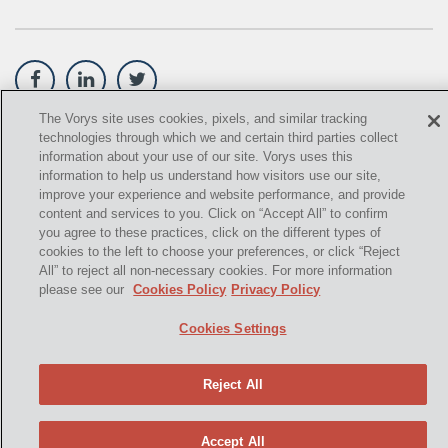
OIL SANDS
OIL SHALE
OIL AND GAS LEASES
The Vorys site uses cookies, pixels, and similar tracking
technologies through which we and certain third parties collect
©
2021,
Vorys, Sater, Seymour and Pease LLP. All Rights
SOLAR
information about your use of our site. Vorys uses this
Reserved.
information to help us understand how visitors use our site,
SPECULATION
improve your experience and website performance, and provide
info@vorys.com
(614) 464-6400
content and services to you. Click on “Accept All” to confirm
SUBSURFACE MINERAL TRESPASS
you agree to these practices, click on the different types of
Privacy Policy
cookies to the left to choose your preferences, or click “Reject
Cookies Policy
SUPREME COURT OF OHIO
All” to reject all non-necessary cookies. For more information
Terms of Use and Disclaimer
please see our
Cookies Policy
Privacy Policy
U.S. SUPREME COURT
Cookies Settings
WEST VIRGINIA
Reject All
OHIO EPA
"2006 DMA"
Accept All