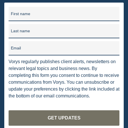
PENNSYLVANIA
First name
CARBON
EIA
Last name
EPA
Email
TSCA
Vorys regularly publishes client alerts, newsletters on
USEPA
relevant legal topics and business news. By
WATER
completing this form you consent to continue to receive
communications from Vorys. You can unsubscribe or
LNG
update your preferences by clicking the link included at
the bottom of our email communications.
NATURAL GAS
ODMA
CO2