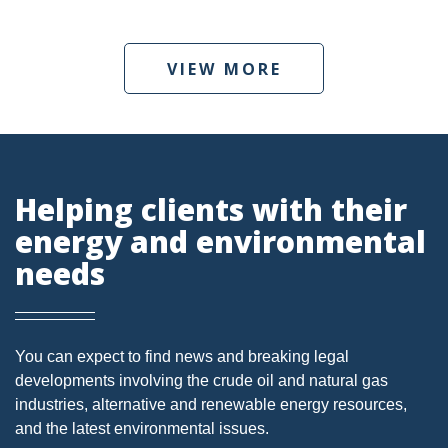
DMA
VIEW MORE
AIR
FERC
WOTUS
PIPELINE
Helping clients with their
energy and environmental
CLIMATE CHANGE
needs
DORMANT MINERAL ACT
GAS
ALTERNATIVE ENERGY
You can expect to find news and breaking legal
developments involving the crude oil and natural gas
ENVIRONMENTAL
industries, alternative and renewable energy resources,
and the latest environmental issues.
GREENHOUSE GAS