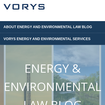
ABOUT ENERGY AND ENVIRONMENTAL LAW BLOG
VORYS ENERGY AND ENVIRONMENTAL SERVICES
ENERGY &
ENVIRONMENTAL
LAW BLOG