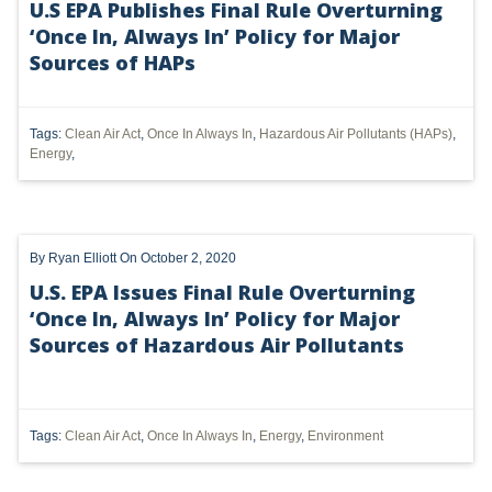
U.S EPA Publishes Final Rule Overturning
‘Once In, Always In’ Policy for Major
UTICA
Sources of HAPs
MARCELLUS
SHALE
Tags:
Clean Air Act
,
Once In Always In
,
Hazardous Air Pollutants (HAPs)
,
Energy
,
OIL AND GAS
HYDRAULIC FRACTURING
By
Ryan Elliott
On October 2, 2020
OHIO
U.S. EPA Issues Final Rule Overturning
OIL
‘Once In, Always In’ Policy for Major
Sources of Hazardous Air Pollutants
CLEAN WATER ACT
GHG
CLEAN AIR ACT
Tags:
Clean Air Act
,
Once In Always In
,
Energy
,
Environment
'UTICA SHALE'