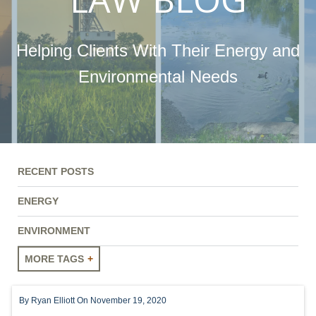
Helping Clients With Their Energy and
Environmental Needs
RECENT POSTS
ENERGY
ENVIRONMENT
MORE TAGS
ENERGY
By
Ryan Elliott
On November 19, 2020
ENVIRONMENT