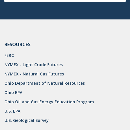
DRILLING
MTA
ROYALTY
PIPELINE SAFETY
RESOURCES
TAX
FERC
WIND
NYMEX - Light Crude Futures
NYMEX - Natural Gas Futures
CERCLA
Ohio Department of Natural Resources
OHIO MARKETABLE TITLE ACT
Ohio EPA
PFAS
Ohio Oil and Gas Energy Education Program
UNITIZATION
U.S. EPA
U.S. Geological Survey
"OIL AND GAS LEASE"