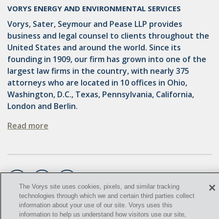
OMTA
VORYS ENERGY AND ENVIRONMENTAL SERVICES
STATE LANDS
Vorys, Sater, Seymour and Pease LLP provides
business and legal counsel to clients throughout the
STORAGE
United States and around the world. Since its
founding in 1909, our firm has grown into one of the
UIC
largest law firms in the country, with nearly 375
AIR QUALITY
attorneys who are located in 10 offices in Ohio,
Washington, D.C., Texas, Pennsylvania, California,
BROWNFIELDS
London and Berlin.
NATURAL
Read more
PA
PREEMPTION
SPCC
The Vorys site uses cookies, pixels, and similar tracking
technologies through which we and certain third parties collect
STORMWATER
information about your use of our site. Vorys uses this
©
2021,
Vorys, Sater, Seymour and Pease LLP. All Rights
information to help us understand how visitors use our site,
ACT