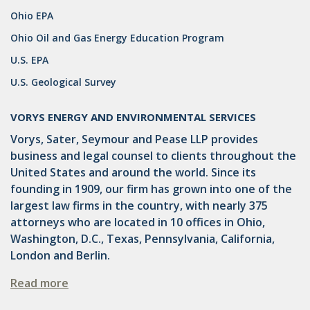
OMTA
Ohio EPA
STATE LANDS
Ohio Oil and Gas Energy Education Program
U.S. EPA
STORAGE
U.S. Geological Survey
UIC
AIR QUALITY
VORYS ENERGY AND ENVIRONMENTAL SERVICES
Vorys, Sater, Seymour and Pease LLP provides
BROWNFIELDS
business and legal counsel to clients throughout the
NATURAL
United States and around the world. Since its
founding in 1909, our firm has grown into one of the
PA
largest law firms in the country, with nearly 375
attorneys who are located in 10 offices in Ohio,
PREEMPTION
Washington, D.C., Texas, Pennsylvania, California,
SPCC
London and Berlin.
STORMWATER
Read more
ACT