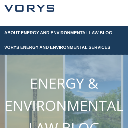
ABOUT ENERGY AND ENVIRONMENTAL LAW BLOG
VORYS ENERGY AND ENVIRONMENTAL SERVICES
ENERGY &
ENVIRONMENTAL
LAW BLOG