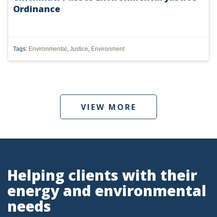
Ordinance
DMA
AIR
Tags:
Environmental
,
Justice
,
Environment
FERC
WOTUS
PIPELINE
VIEW MORE
CLIMATE CHANGE
DORMANT MINERAL ACT
GAS
Helping clients with their
ALTERNATIVE ENERGY
energy and environmental
ENVIRONMENTAL
needs
GREENHOUSE GAS