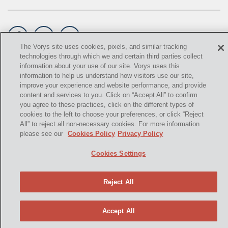
GATHERING
NSPS
The Vorys site uses cookies, pixels, and similar tracking
technologies through which we and certain third parties collect
RCRA
information about your use of our site. Vorys uses this
©
2021,
Vorys, Sater, Seymour and Pease LLP. All Rights
information to help us understand how visitors use our site,
U.S. EPA
Reserved.
improve your experience and website performance, and provide
content and services to you. Click on “Accept All” to confirm
CNG
info@vorys.com
(614) 464-6400
you agree to these practices, click on the different types of
cookies to the left to choose your preferences, or click “Reject
Privacy Policy
COAL
All” to reject all non-necessary cookies. For more information
Cookies Policy
please see our
Cookies Policy
Privacy Policy
Terms of Use and Disclaimer
DUE DILIGENCE
Cookies Settings
EMISSIONS
ENDANGERED SPECIES
Reject All
MARKETABLE TITLE ACT
Accept All
NEW YORK