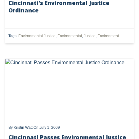
Cincinnati's Environmental Justice
Ordinance
UTICA
MARCELLUS
SHALE
Tags:
Environmental Justice
,
Environmental
,
Justice
,
Environment
OIL AND GAS
HYDRAULIC FRACTURING
OHIO
OIL
CLEAN WATER ACT
GHG
CLEAN AIR ACT
By
Kristin Watt
On July 1, 2009
'UTICA SHALE'
Cincinnati Passes Environmental Justice