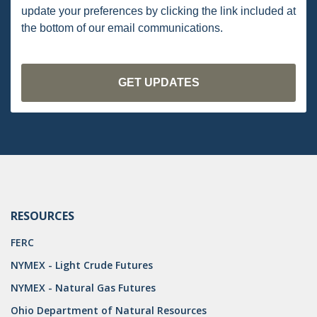
DRILLING
update your preferences by clicking the link included at
the bottom of our email communications.
MTA
ROYALTY
PIPELINE SAFETY
TAX
WIND
CERCLA
OHIO MARKETABLE TITLE ACT
RESOURCES
PFAS
FERC
NYMEX - Light Crude Futures
UNITIZATION
NYMEX - Natural Gas Futures
"OIL AND GAS LEASE"
Ohio Department of Natural Resources