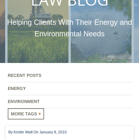
Helping Clients With Their Energy and
Environmental Needs
RECENT POSTS
ENERGY
ENVIRONMENT
MORE TAGS
ENERGY
By
Kristin Watt
On January 8, 2010
ENVIRONMENT