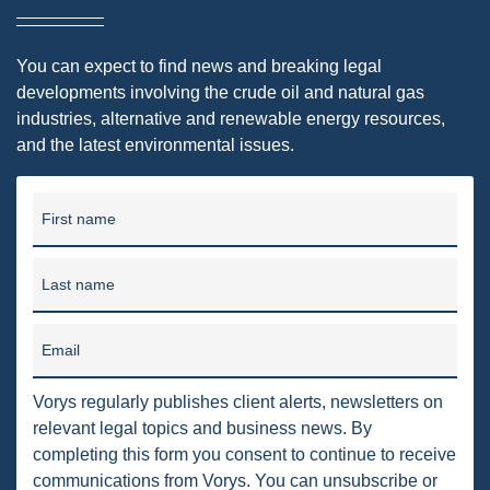
PENNSYLVANIA
You can expect to find news and breaking legal
CARBON
developments involving the crude oil and natural gas
EIA
industries, alternative and renewable energy resources,
and the latest environmental issues.
EPA
TSCA
First name
USEPA
Last name
WATER
LNG
Email
NATURAL GAS
Vorys regularly publishes client alerts, newsletters on
ODMA
relevant legal topics and business news. By
completing this form you consent to continue to receive
CO2
communications from Vorys. You can unsubscribe or