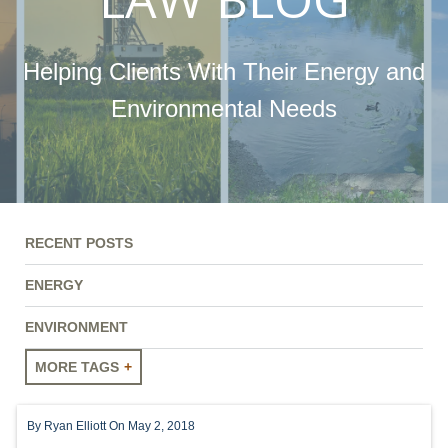
Helping Clients With Their Energy and
Environmental Needs
RECENT POSTS
ENERGY
ENVIRONMENT
MORE TAGS
ENERGY
By
Ryan Elliott
On May 2, 2018
ENVIRONMENT