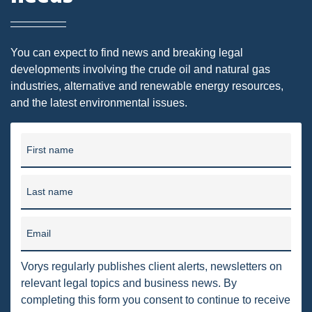
DMA
AIR
You can expect to find news and breaking legal
developments involving the crude oil and natural gas
FERC
industries, alternative and renewable energy resources,
and the latest environmental issues.
WOTUS
PIPELINE
First name
CLIMATE CHANGE
DORMANT MINERAL ACT
Last name
GAS
Email
ALTERNATIVE ENERGY
Vorys regularly publishes client alerts, newsletters on
ENVIRONMENTAL
relevant legal topics and business news. By
GREENHOUSE GAS
completing this form you consent to continue to receive