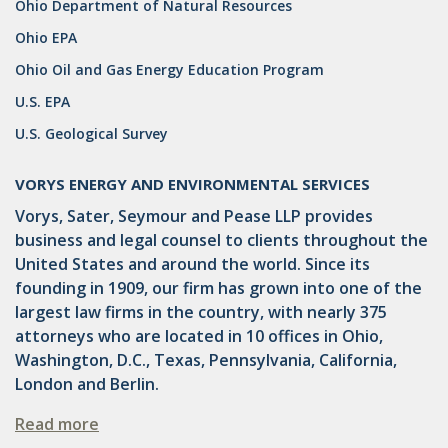
Ohio Department of Natural Resources
DRILLING
Ohio EPA
MTA
Ohio Oil and Gas Energy Education Program
ROYALTY
U.S. EPA
U.S. Geological Survey
PIPELINE SAFETY
TAX
VORYS ENERGY AND ENVIRONMENTAL SERVICES
Vorys, Sater, Seymour and Pease LLP provides
WIND
business and legal counsel to clients throughout the
CERCLA
United States and around the world. Since its
founding in 1909, our firm has grown into one of the
OHIO MARKETABLE TITLE ACT
largest law firms in the country, with nearly 375
attorneys who are located in 10 offices in Ohio,
PFAS
Washington, D.C., Texas, Pennsylvania, California,
UNITIZATION
London and Berlin.
"OIL AND GAS LEASE"
Read more