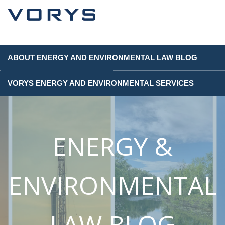
ABOUT ENERGY AND ENVIRONMENTAL LAW BLOG
VORYS ENERGY AND ENVIRONMENTAL SERVICES
ENERGY &
ENVIRONMENTAL
LAW BLOG