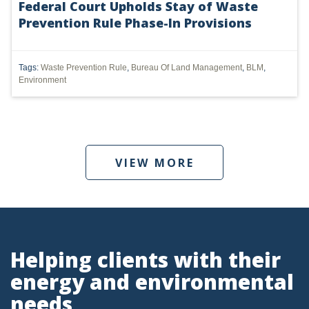
Federal Court Upholds Stay of Waste
Prevention Rule Phase-In Provisions
UTICA
MARCELLUS
Tags:
Waste Prevention Rule
,
Bureau Of Land Management
,
BLM
,
SHALE
Environment
OIL AND GAS
HYDRAULIC FRACTURING
VIEW MORE
OHIO
OIL
CLEAN WATER ACT
GHG
Helping clients with their
energy and environmental
CLEAN AIR ACT
needs
'UTICA SHALE'