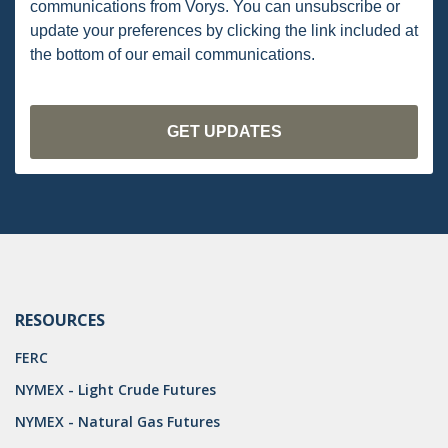
communications from Vorys. You can unsubscribe or
PENNSYLVANIA
update your preferences by clicking the link included at
the bottom of our email communications.
CARBON
EIA
EPA
TSCA
USEPA
WATER
LNG
RESOURCES
NATURAL GAS
FERC
ODMA
NYMEX - Light Crude Futures
NYMEX - Natural Gas Futures
CO2