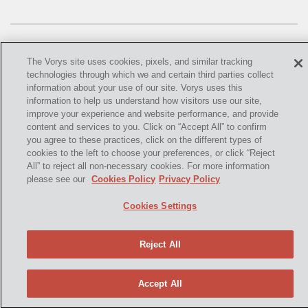
OMTA
STATE LANDS
STORAGE
The Vorys site uses cookies, pixels, and similar tracking
technologies through which we and certain third parties collect
UIC
information about your use of our site. Vorys uses this
information to help us understand how visitors use our site,
©
2021,
Vorys, Sater, Seymour and Pease LLP. All Rights
AIR QUALITY
improve your experience and website performance, and provide
Reserved.
content and services to you. Click on “Accept All” to confirm
you agree to these practices, click on the different types of
BROWNFIELDS
info@vorys.com
(614) 464-6400
cookies to the left to choose your preferences, or click “Reject
All” to reject all non-necessary cookies. For more information
Privacy Policy
NATURAL
please see our
Cookies Policy
Privacy Policy
Cookies Policy
PA
Terms of Use and Disclaimer
Cookies Settings
PREEMPTION
Reject All
SPCC
STORMWATER
Accept All
ACT