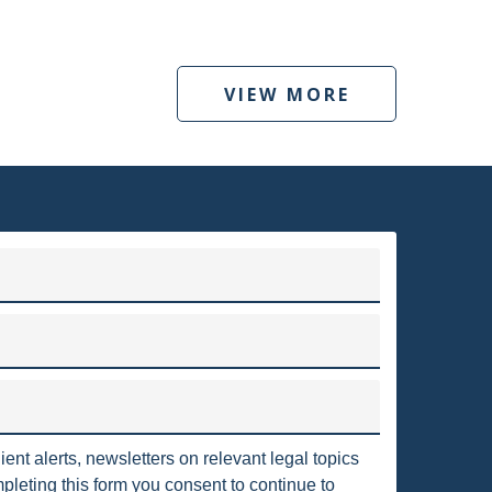
PA
"2006 DMA"
"OIL AND GAS" UTICA
HORIZONTAL WELLS
INDUSTRIAL
VIEW MORE
PAVILLION
PERMITTING
POOLING
ILITY
WY
WETLANDS
LANDMEN
VORYS ENERGY AND ENVIRONMENTAL SERVICES
BLM
BIOFUELS
CLEAN
to clients throughout the United States and around the world.
irms in the country, with nearly 375 attorneys who are located
LEAD-BASED PAINT
LEASES
ngton, D.C., Texas, Pennsylvania, California, London and Berlin.
Read more
MMISSION
OIL AND GAS REGULATIONS
OXIC RELEASE INVENTORY
USFWS
SPOSAL
CBM
CALIFORNIA
ient alerts, newsletters on relevant legal topics
COVENANTS
DEP
DILIGENCE
leting this form you consent to continue to