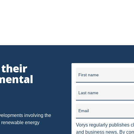
OF OHIO
U.S. SUPREME COURT
WEST VIRGINIA
OHIO E
 OIL AND GAS RESOURCE MANAGEMENT
ETHANOL
FRACKING
METHANE EMISSIONS
NAAQS
NPDES
ODNR
T
SUPREME COURT
TRI
US EPA
USACE
UT
401
7TH DISTRICT
AGGREGATION
ATTAINMENT
er, Seymour and Pease LLP provides business and legal counsel 
 their
unding in 1909, our firm has grown into one of the largest law f
mental
FUEL
IMPLIED COVENANTS
First name
JOBS
LANDMAN
in 10 offices in Ohio, Washi
NSPS OOOOA
NANOMATERIALS
OHIO OIL AND GAS CO
Last name
SAFE DRINKING WATER
SECURITY
SURFACE USE
T
Email
LLING BAN'
ACT 13
ARMY CORPS
BAN
BRINE DI
velopments involving the
nd renewable energy
Vorys regularly publishes cl
SS II INJECTION WELLS
CLASS ACTION
COAL GASIFICATION
and business news. By comp