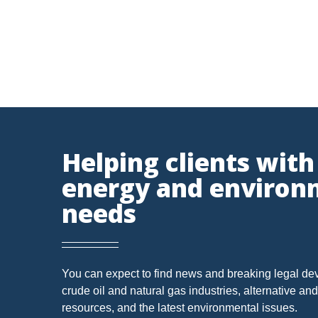
SUBSURFACE MINERAL TRESPASS
SUPREME COURT 
1989 DMA
ARTICLES
CWA
DIVISION OF
INJECTION WELL
LEASE
MARCELLUS SHALE
POST-PRODUCTION COSTS
ROYALTIES
SACKET
RESOURCES
WATER QUALITY CERTIFICATION
'MINERAL RIGHTS'
Vorys, Sat
Helping clients with
FERC
Since its fo
energy and environ
DEED INTERPRETATION
EPR
ELECTRIC POWER
NYMEX - Light Crude Futures
NYMEX - Natural Gas Futures
needs
MINERAL
MINERALS
NEPA
NSPS OOOO
Ohio Department of Natural Resources
OZONE
PUCO
PERMIT
POWER PLANT
Ohio EPA
Ohio Oil and Gas Energy Education
FRACING
WATERS OF THE UNITED STATES
'DRI
You can expect to find news and breaking legal de
Program
crude oil and natural gas industries, alternative a
U.S. EPA
CAPACITY
CHEMICALS
CITIZEN SUIT
CLA
resources, and the latest environmental issues.