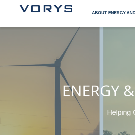
ABOUT ENERGY AN
ENERGY &
Helping 