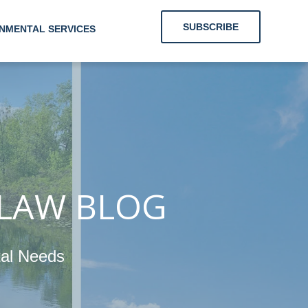
SUBSCRIBE
NMENTAL SERVICES
 Clients With
Energy and
nmental Needs
 LAW BLOG
tal Needs