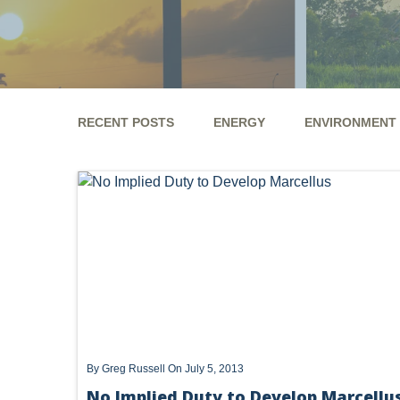
RECENT POSTS
ENERGY
ENVIRONMENT
ENERGY
ENVIRONMENT
UTICA
MARCEL
GHG
CLEAN AIR ACT
'UTICA SHALE'
DM
ALTERNATIVE ENERGY
ENVIRONMENTAL
GREE
NATURAL GAS
ODMA
CO2
DRILLING
PFAS
UNITIZATION
"OIL AND GAS LEASE"
PREEMPTION
SPCC
STORMWATER
ACT
By
Greg Russell
On July 5, 2013
ENDANGERED SPECIES
No Implied Duty to Develop Marcellu
MARKETABLE TITLE ACT