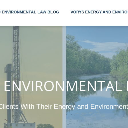
D ENVIRONMENTAL LAW BLOG
VORYS ENERGY AND ENVIRO
Helping
Their 
Enviro
 ENVIRONMENTAL
Clients With Their Energy and Environmen