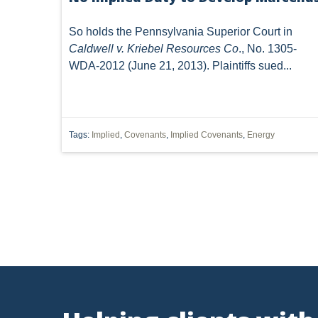
SUBSURFACE MINERAL TRESPASS
SUPREME COURT 
So holds the Pennsylvania Superior Court in
Caldwell v. Kriebel Resources Co
., No. 1305-
1989 DMA
ARTICLES
CWA
DIVISION OF
WDA-2012 (June 21, 2013). Plaintiffs sued...
INJECTION WELL
LEASE
MARCELLUS SHALE
POST-PRODUCTION COSTS
ROYALTIES
SACKET
Tags:
Implied
,
Covenants
,
Implied Covenants
,
Energy
WATER QUALITY CERTIFICATION
'MINERAL RIGHTS'
DEED INTERPRETATION
EPR
ELECTRIC POWER
MINERAL
MINERALS
NEPA
NSPS OOOO
OZONE
PUCO
PERMIT
POWER PLANT
FRACING
WATERS OF THE UNITED STATES
'DRI
RESOURCES
CAPACITY
CHEMICALS
CITIZEN SUIT
CLA
Vorys, Sat
FERC