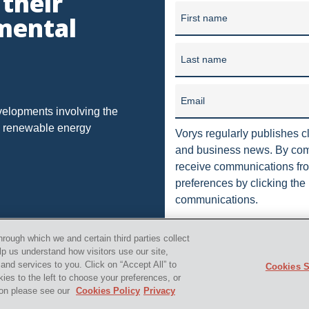
 their
unding in 1909, our firm has grown into one of the largest law f
NAL LICENSI
DORMANT
DUE
DUHIG RULE
EU
mental
First name
in 10 offices in Ohio, Washi
HOUSE
HEDGING
IMPLIED
INDUSTRIAL STORM WATER
Last name
ION
JUSTICE
MORATORIUM
MUNICIPAL ORDINANCES
RTHERN LONG-EARED BAT
OFFSHORE DRILLING
Email
OHIO DEPA
velopments involving the
nd renewable energy
 ALWAYS IN
PACKAGING
PENNSYLVANIA OIL AND GAS
Vorys regularly publishes cl
and business news. By comp
CTION
PROCESSING
PRODUCTION
PUBLIC
PUBLI
receive communications fro
preferences by clicking the 
LEASE
RULES
SCOTUS
SEC
SEVERED MINERAL 
communications.
STORM
TENORM
TAILORING RULE
TEXAS
T
orys, Sater, Seymour and Pease LLP. All Rights Reserved.
i
hrough which we and certain third parties collect
L WELL PADS
UTICAL
VAPOR INTRUSION
WV
ZO
lp us understand how visitors use our site,
nd services to you. Click on “Accept All” to
Cookies S
kies to the left to choose your preferences, or
TRANSACTION
"AMERICAN SHALE"
"FALSE CLAIMS ACT"
tion please see our
Cookies Policy
Privacy
TCY
"SAUDI ARABIA"
"U.S. SHALE"
"HORIZONTAL DRIL