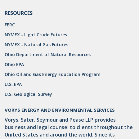
OMTA
RESOURCES
STATE LANDS
FERC
STORAGE
NYMEX - Light Crude Futures
UIC
NYMEX - Natural Gas Futures
AIR QUALITY
Ohio Department of Natural Resources
BROWNFIELDS
Ohio EPA
Ohio Oil and Gas Energy Education Program
NATURAL
U.S. EPA
PA
U.S. Geological Survey
PREEMPTION
VORYS ENERGY AND ENVIRONMENTAL SERVICES
SPCC
Vorys, Sater, Seymour and Pease LLP provides
STORMWATER
business and legal counsel to clients throughout the
United States and around the world. Since its
ACT