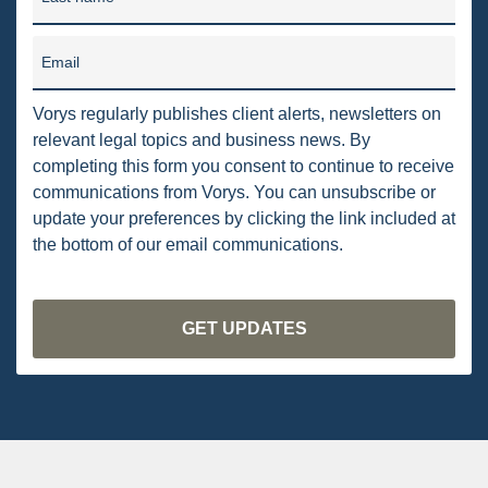
DRILLING
MTA
Email
ROYALTY
Vorys regularly publishes client alerts, newsletters on
relevant legal topics and business news. By
PIPELINE SAFETY
completing this form you consent to continue to receive
TAX
communications from Vorys. You can unsubscribe or
update your preferences by clicking the link included at
WIND
the bottom of our email communications.
CERCLA
OHIO MARKETABLE TITLE ACT
PFAS
UNITIZATION
"OIL AND GAS LEASE"