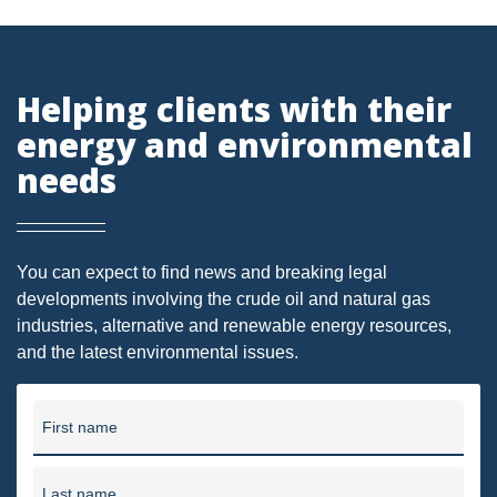
PENNSYLVANIA
CARBON
Helping clients with their
EIA
energy and environmental
EPA
needs
TSCA
USEPA
You can expect to find news and breaking legal
WATER
developments involving the crude oil and natural gas
industries, alternative and renewable energy resources,
LNG
and the latest environmental issues.
NATURAL GAS
ODMA
First name
CO2
Last name