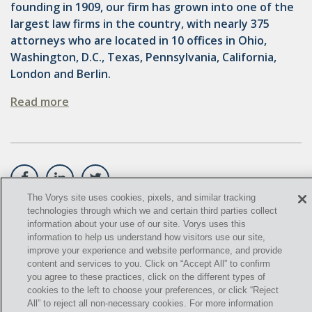
founding in 1909, our firm has grown into one of the
largest law firms in the country, with nearly 375
GATHERING
attorneys who are located in 10 offices in Ohio,
NSPS
Washington, D.C., Texas, Pennsylvania, California,
London and Berlin.
RCRA
Read more
U.S. EPA
CNG
COAL
DUE DILIGENCE
The Vorys site uses cookies, pixels, and similar tracking
technologies through which we and certain third parties collect
EMISSIONS
©
2021,
Vorys, Sater, Seymour and Pease LLP. All Rights
information about your use of our site. Vorys uses this
information to help us understand how visitors use our site,
Reserved.
ENDANGERED SPECIES
improve your experience and website performance, and provide
content and services to you. Click on “Accept All” to confirm
info@vorys.com
(614) 464-6400
MARKETABLE TITLE ACT
you agree to these practices, click on the different types of
Privacy Policy
cookies to the left to choose your preferences, or click “Reject
Cookies Policy
All” to reject all non-necessary cookies. For more information
NEW YORK