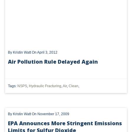
UTICA
MARCELLUS
SHALE
OIL AND GAS
By
Kristin Watt
On April 3, 2012
HYDRAULIC FRACTURING
Air Pollution Rule Delayed Again
OHIO
OIL
Tags:
NSPS
,
Hydraulic Fracturing
,
Air
,
Clean
,
CLEAN WATER ACT
GHG
By
Kristin Watt
On November 17, 2009
CLEAN AIR ACT
EPA Announces More Stringent Emissions
'UTICA SHALE'
Limits for Sulfur Dioxide