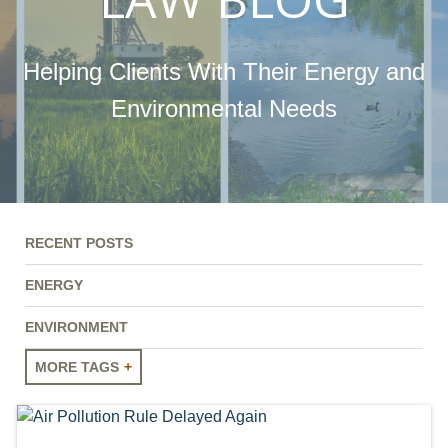
Helping Clients With Their Energy and
Environmental Needs
RECENT POSTS
ENERGY
ENVIRONMENT
MORE TAGS
ENERGY
ENVIRONMENT