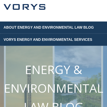
ABOUT ENERGY AND ENVIRONMENTAL LAW BLOG
VORYS ENERGY AND ENVIRONMENTAL SERVICES
ENERGY &
ENVIRONMENTAL
LAW BLOG