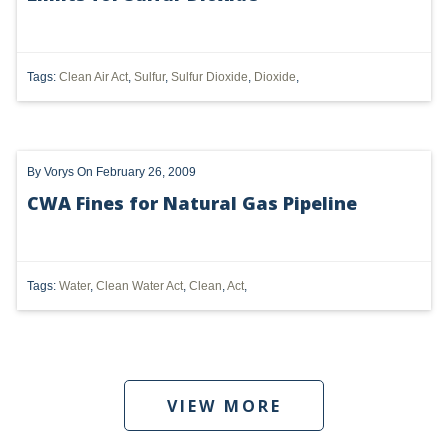
DMA
AIR
Tags:
Clean Air Act
,
Sulfur
,
Sulfur Dioxide
,
Dioxide
,
FERC
WOTUS
By
Vorys
On February 26, 2009
PIPELINE
CWA Fines for Natural Gas Pipeline
CLIMATE CHANGE
DORMANT MINERAL ACT
Tags:
Water
,
Clean Water Act
,
Clean
,
Act
,
GAS
ALTERNATIVE ENERGY
ENVIRONMENTAL
VIEW MORE
GREENHOUSE GAS