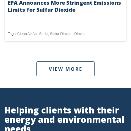
EPA Announces More Stringent Emissions
Limits for Sulfur Dioxide
UTICA
MARCELLUS
SHALE
Tags:
Clean Air Act
,
Sulfur
,
Sulfur Dioxide
,
Dioxide
,
OIL AND GAS
HYDRAULIC FRACTURING
VIEW MORE
OHIO
OIL
CLEAN WATER ACT
GHG
Helping clients with their
energy and environmental
CLEAN AIR ACT
needs
'UTICA SHALE'