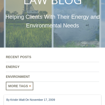
Helping Clients With Their Energy and
Environmental Needs
RECENT POSTS
ENERGY
ENVIRONMENT
MORE TAGS
ENERGY
By
Kristin Watt
On November 17, 2009
ENVIRONMENT