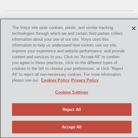
OMTA
STATE LANDS
STORAGE
The Vorys site uses cookies, pixels, and similar tracking
technologies through which we and certain third parties collect
UIC
information about your use of our site. Vorys uses this
information to help us understand how visitors use our site,
©
2021,
Vorys, Sater, Seymour and Pease LLP. All Rights
AIR QUALITY
improve your experience and website performance, and provide
Reserved.
content and services to you. Click on “Accept All” to confirm
you agree to these practices, click on the different types of
BROWNFIELDS
info@vorys.com
(614) 464-6400
cookies to the left to choose your preferences, or click “Reject
All” to reject all non-necessary cookies. For more information
Privacy Policy
NATURAL
please see our
Cookies Policy
Privacy Policy
Cookies Policy
PA
Terms of Use and Disclaimer
Cookies Settings
PREEMPTION
Reject All
SPCC
STORMWATER
Accept All
ACT