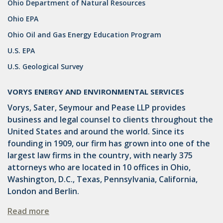
Ohio Department of Natural Resources
DRILLING
Ohio EPA
MTA
Ohio Oil and Gas Energy Education Program
ROYALTY
U.S. EPA
U.S. Geological Survey
PIPELINE SAFETY
TAX
VORYS ENERGY AND ENVIRONMENTAL SERVICES
Vorys, Sater, Seymour and Pease LLP provides
WIND
business and legal counsel to clients throughout the
CERCLA
United States and around the world. Since its
founding in 1909, our firm has grown into one of the
OHIO MARKETABLE TITLE ACT
largest law firms in the country, with nearly 375
attorneys who are located in 10 offices in Ohio,
PFAS
Washington, D.C., Texas, Pennsylvania, California,
UNITIZATION
London and Berlin.
"OIL AND GAS LEASE"
Read more