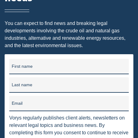
DMA
AIR
You can expect to find news and breaking legal
developments involving the crude oil and natural gas
FERC
industries, alternative and renewable energy resources,
and the latest environmental issues.
WOTUS
PIPELINE
First name
CLIMATE CHANGE
DORMANT MINERAL ACT
Last name
GAS
Email
ALTERNATIVE ENERGY
Vorys regularly publishes client alerts, newsletters on
ENVIRONMENTAL
relevant legal topics and business news. By
GREENHOUSE GAS
completing this form you consent to continue to receive