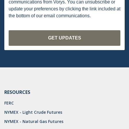
communications from Vorys. You can unsubscribe or
PENNSYLVANIA
update your preferences by clicking the link included at
the bottom of our email communications.
CARBON
EIA
EPA
TSCA
USEPA
WATER
LNG
RESOURCES
NATURAL GAS
FERC
ODMA
NYMEX - Light Crude Futures
NYMEX - Natural Gas Futures
CO2