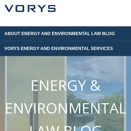
ABOUT ENERGY AND ENVIRONMENTAL LAW BLOG
VORYS ENERGY AND ENVIRONMENTAL SERVICES
ENERGY &
ENVIRONMENTAL
LAW BLOG