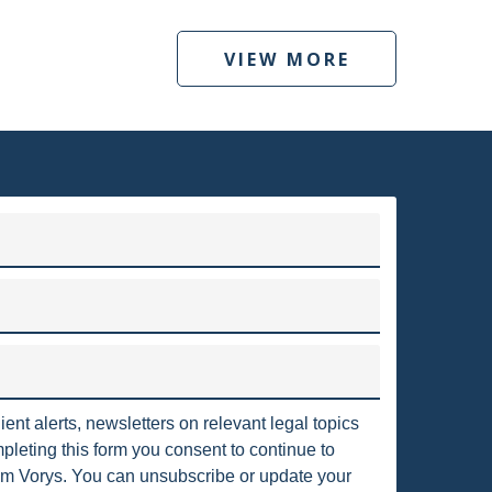
POSSESSION
AFFIDAVIT OF ABANDONMENT
VIEW MORE
ANTI-WASHOUT PROVISION
UPTCY
BOILER
VORYS ENERGY AND ENVIRONMENTAL SERVICES
CABOT OIL & GAS
to clients throughout the United States and around the world.
irms in the country, with nearly 375 attorneys who are located
ASS 2 WELL
CLEAN POWER PLAN
ngton, D.C., Texas, Pennsylvania, California, London and Berlin.
 COMBUSTION RESIDUALS
COMBUSTION
Read more
IANCE
COMPLIANCE ORDERS
CONSENT
ient alerts, newsletters on relevant legal topics
leting this form you consent to continue to
m Vorys. You can unsubscribe or update your