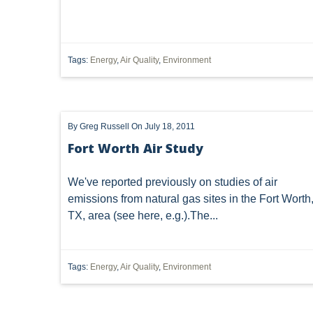
DISCHARGE
DIVISION OF REAL ESTATE & PROFESSIO
ENERGY SECURITY
FLSA
GREEN
GREEN
Tags:
Energy
,
Air Quality
,
Environment
ISOLATED WETLANDS
JURISDICTIONAL DETERMINAT
NATIONWIDE PERMIT 39
NATURAL GAS ACT
NO
By
Greg Russell
On July 18, 2011
OIL & GAS LAND MANAGEMENT COMMISSION
ONCE IN
Fort Worth Air Study
POINT PLEASANT
POWER
PRELIMINARY INJUN
We've reported previously on studies of air
RAILROAD
REASONABLE USE OF SURFACE
RE
emissions from natural gas sites in the Fort Worth
TX, area (see
here
, e.g.).The...
SOLID WASTE
STARTUP, SHUTDOWN, MALFUNCTION
TOXIC SUBSTANCES CONTROL ACT
UNCONVENTIONA
Tags:
Energy
,
Air Quality
,
Environment
PROPOSED RULE
SEVERED MINERALS
TITLE 
"OIL AND GAS" PIPELINES
"OIL AND GAS"; BANKRUP