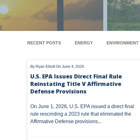
RECENT POSTS
ENERGY
ENVIRONMENT
ENERGY
ENVIRONMENT
UTICA
MARCEL
By
Ryan Elliott
On June 4, 2026
GHG
CLEAN AIR ACT
'UTICA SHALE'
DM
U.S. EPA Issues Direct Final Rule
Reinstating Title V Affirmative
ALTERNATIVE ENERGY
ENVIRONMENTAL
GREE
Defense Provisions
NATURAL GAS
ODMA
CO2
DRILLING
On June 1, 2026, U.S. EPA issued a
direct final
PFAS
UNITIZATION
"OIL AND GAS LEASE"
rule
rescinding a 2023 rule that eliminated the
Affirmative Defense provisions...
PREEMPTION
SPCC
STORMWATER
ACT
ENDANGERED SPECIES
MARKETABLE TITLE ACT