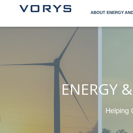
ABOUT ENERGY AN
ENERGY &
Helping 