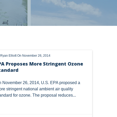
s
OHIO
OIL
CLEAN WATER ACT
y
Ryan Elliott
On November 26, 2014
HANGE
DORMANT MINERAL ACT
GAS
PA Proposes More Stringent Ozone
tandard
TSCA
USEPA
WATER
LNG
CERCLA
OHIO MARKETABLE TITLE ACT
 November 26, 2014, U.S. EPA
proposed
a
re stringent national ambient air quality
Y
BROWNFIELDS
NATURAL
PA
andard for ozone. The proposal reduces...
COAL
DUE DILIGENCE
EMISSIONS
SES
SOLAR
SPECULATION