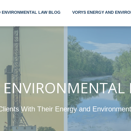
D ENVIRONMENTAL LAW BLOG
VORYS ENERGY AND ENVIRO
Helpi
With 
 ENVIRONMENTAL
Ener
Clients With Their Energy and Environmen
Envi