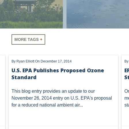
Need
MORE TAGS
LUS
SHALE
OIL AND GAS
HYDRAULIC FRACTURING
By
Ryan Elliott
On December 17, 2014
B
A
AIR
FERC
WOTUS
PIPELINE
CLIMATE C
U.S. EPA Publishes Proposed Ozone
E
Standard
S
NHOUSE GAS
PENNSYLVANIA
CARBON
EIA
EPA
MTA
ROYALTY
PIPELINE SAFETY
TAX
WIND
This blog entry provides an update to our
On
November 26, 2014
entry
on U.S. EPA's proposal
mo
OMTA
STATE LANDS
STORAGE
UIC
AIR QUALIT
for a reduced national ambient air...
st
GATHERING
NSPS
RCRA
U.S. EPA
CNG
NEW YORK
OIL SANDS
OIL SHALE
OIL AND GAS LEA