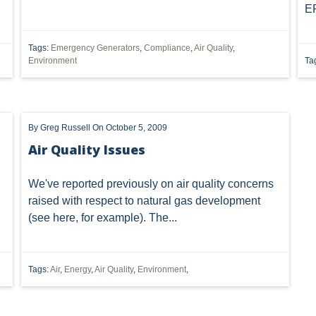
EP
NAL LICENSI
DORMANT
DUE
DUHIG RULE
EU
HOUSE
HEDGING
IMPLIED
INDUSTRIAL STORM WATER
Tags:
Emergency Generators
,
Compliance
,
Air Quality
,
Environment
Ta
ION
JUSTICE
MORATORIUM
MUNICIPAL ORDINANCES
RTHERN LONG-EARED BAT
OFFSHORE DRILLING
OHIO DEPA
By
Greg Russell
On October 5, 2009
 ALWAYS IN
PACKAGING
PENNSYLVANIA OIL AND GAS
Air Quality Issues
CTION
PROCESSING
PRODUCTION
PUBLIC
PUBLI
We've reported previously on air quality concerns
LEASE
RULES
SCOTUS
SEC
SEVERED MINERAL 
,
raised with respect to natural gas development
(see
here
, for example). The...
STORM
TENORM
TAILORING RULE
TEXAS
T
L WELL PADS
UTICAL
VAPOR INTRUSION
WV
ZO
Tags:
Air
,
Energy
,
Air Quality
,
Environment
,
TRANSACTION
"AMERICAN SHALE"
"FALSE CLAIMS ACT"
TCY
"SAUDI ARABIA"
"U.S. SHALE"
"HORIZONTAL DRIL