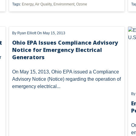
Tags:
Energy
,
Air Quality
,
Environment
,
Ozone
Ta
OF OHIO
U.S. SUPREME COURT
WEST VIRGINIA
OHIO E
 OIL AND GAS RESOURCE MANAGEMENT
ETHANOL
FRACKING
Vorys regularly publishes client
completing this form you consen
By
Ryan Elliott
On May 15, 2013
unsubscribe or update your prefe
METHANE EMISSIONS
NAAQS
NPDES
ODNR
communications.
t
Ohio EPA Issues Compliance Advisory
Notice for Emergency Electrical
T
SUPREME COURT
TRI
US EPA
USACE
UT
Generators
r
401
7TH DISTRICT
AGGREGATION
ATTAINMENT
On May 15, 2013, Ohio EPA issued a
Compliance
FUEL
IMPLIED COVENANTS
JOBS
LANDMAN
Advisory Notice
(Notice) regarding the operation of
emergency electrical...
NSPS OOOOA
NANOMATERIALS
OHIO OIL AND GAS CO
B
SAFE DRINKING WATER
SECURITY
SURFACE USE
E
T
P
LLING BAN'
ACT 13
ARMY CORPS
BAN
BRINE DI
On
SS II INJECTION WELLS
CLASS ACTION
COAL GASIFICATION
en