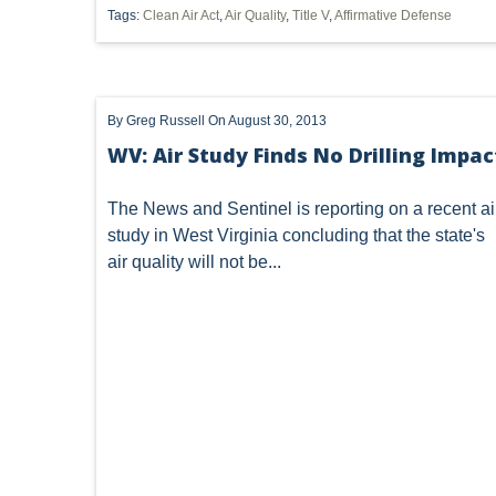
Tags:
Clean Air Act
,
Air Quality
,
Title V
,
Affirmative Defense
SUBSURFACE MINERAL TRESPASS
SUPREME COURT 
1989 DMA
ARTICLES
CWA
DIVISION OF
By
Greg Russell
On August 30, 2013
INJECTION WELL
LEASE
MARCELLUS SHALE
WV: Air Study Finds No Drilling Impac
POST-PRODUCTION COSTS
ROYALTIES
SACKET
The News and Sentinel is
reporting
on a recent ai
WATER QUALITY CERTIFICATION
'MINERAL RIGHTS'
study in West Virginia concluding that the state's
air quality will not be...
DEED INTERPRETATION
EPR
ELECTRIC POWER
MINERAL
MINERALS
NEPA
NSPS OOOO
OZONE
PUCO
PERMIT
POWER PLANT
FRACING
WATERS OF THE UNITED STATES
'DRI
CAPACITY
CHEMICALS
CITIZEN SUIT
CLA