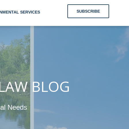
SUBSCRIBE
NMENTAL SERVICES
ng Clients
Their
 LAW BLOG
gy and
tal Needs
ronmental