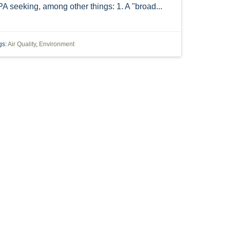
A seeking, among other things: 1. A "broad...
EASEMENT
EMINENT DOMAIN
 GENERAL RENEWAL PERMIT
INITIATIVE
gs:
Air Quality
,
Environment
NGLS
NSR
NATIONWIDE PERMIT 12
RTMENT OF NATURAL RESOURCES
PETROLEUM
PIPELINE CAPACITY
PLANT
C UTILITY
REACH
RUMA
INTEREST
SIXTH CIRCUIT COURT
HE NANOSCALE RULE
TITLE
TITLE V
NING
ANTI-TERRORISM
CRACKER
"HB 9"
"OIL AND GAS" "UTICA" EIA
LING"
"OIL AND GAS" UTICA SHALE