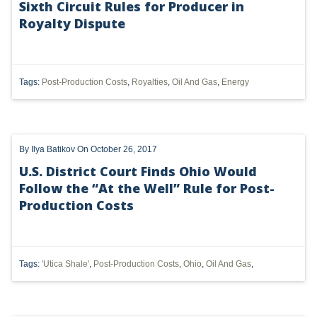
Sixth Circuit Rules for Producer in
Royalty Dispute
UTICA
MARCELLUS
SHALE
Tags:
Post-Production Costs
,
Royalties
,
Oil And Gas
,
Energy
OIL AND GAS
HYDRAULIC FRACTURING
By
Ilya Batikov
On October 26, 2017
OHIO
U.S. District Court Finds Ohio Would
Follow the “At the Well” Rule for Post-
OIL
Production Costs
CLEAN WATER ACT
GHG
Tags:
'Utica Shale'
,
Post-Production Costs
,
Ohio
,
Oil And Gas
,
CLEAN AIR ACT
'UTICA SHALE'