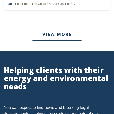
Tags:
Post-Production Costs
,
Oil And Gas
,
Energy
PENNSYLVANIA
CARBON
EIA
VIEW MORE
EPA
TSCA
USEPA
WATER
Helping clients with their
energy and environmental
LNG
needs
NATURAL GAS
ODMA
CO2
You can expect to find news and breaking legal
developments involving the crude oil and natural gas