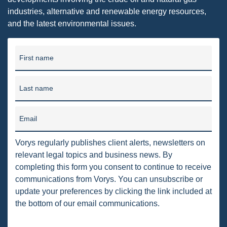
DRILLING
industries, alternative and renewable energy resources,
and the latest environmental issues.
MTA
ROYALTY
First name
PIPELINE SAFETY
TAX
Last name
WIND
Email
CERCLA
Vorys regularly publishes client alerts, newsletters on
OHIO MARKETABLE TITLE ACT
relevant legal topics and business news. By
completing this form you consent to continue to receive
PFAS
communications from Vorys. You can unsubscribe or
UNITIZATION
update your preferences by clicking the link included at
the bottom of our email communications.
"OIL AND GAS LEASE"