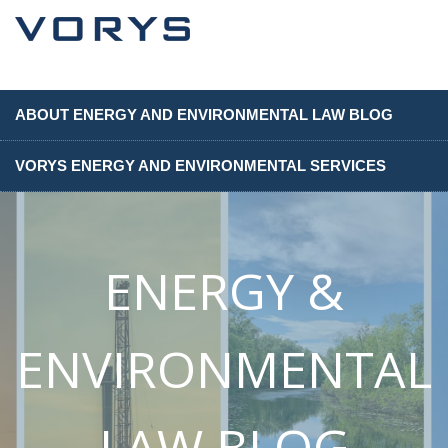
ABOUT ENERGY AND ENVIRONMENTAL LAW BLOG
VORYS ENERGY AND ENVIRONMENTAL SERVICES
ENERGY &
ENVIRONMENTAL
LAW BLOG