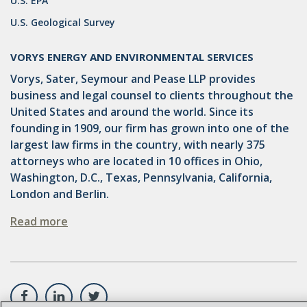
U.S. EPA
U.S. Geological Survey
GATHERING
NSPS
VORYS ENERGY AND ENVIRONMENTAL SERVICES
Vorys, Sater, Seymour and Pease LLP provides
RCRA
business and legal counsel to clients throughout the
U.S. EPA
United States and around the world. Since its
founding in 1909, our firm has grown into one of the
CNG
largest law firms in the country, with nearly 375
attorneys who are located in 10 offices in Ohio,
COAL
Washington, D.C., Texas, Pennsylvania, California,
DUE DILIGENCE
London and Berlin.
EMISSIONS
Read more
ENDANGERED SPECIES
MARKETABLE TITLE ACT
NEW YORK