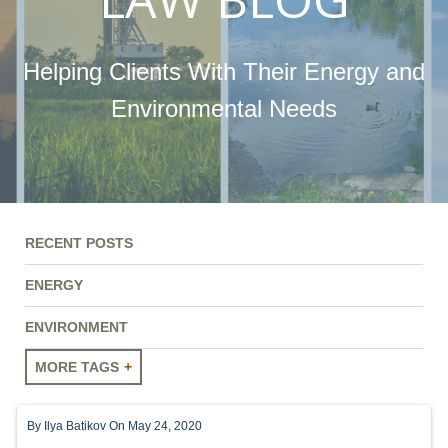
Helping Clients With Their Energy and
Environmental Needs
RECENT POSTS
ENERGY
ENVIRONMENT
MORE TAGS
ENERGY
By
Ilya Batikov
On May 24, 2020
ENVIRONMENT