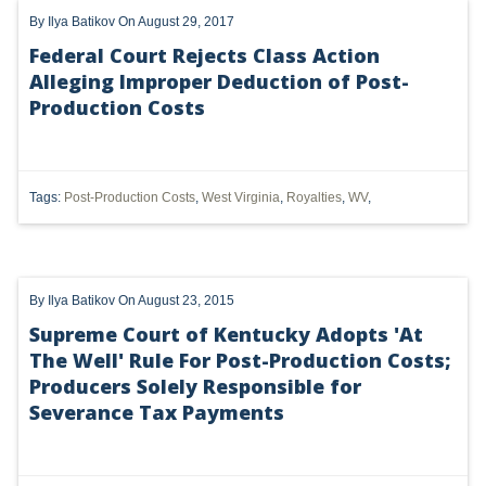
By
Ilya Batikov
On August 29, 2017
DMA
Federal Court Rejects Class Action
AIR
Alleging Improper Deduction of Post-
Production Costs
FERC
WOTUS
Tags:
Post-Production Costs
,
West Virginia
,
Royalties
,
WV
,
PIPELINE
CLIMATE CHANGE
DORMANT MINERAL ACT
By
Ilya Batikov
On August 23, 2015
Supreme Court of Kentucky Adopts 'At
GAS
The Well' Rule For Post-Production Costs;
ALTERNATIVE ENERGY
Producers Solely Responsible for
Severance Tax Payments
ENVIRONMENTAL
GREENHOUSE GAS