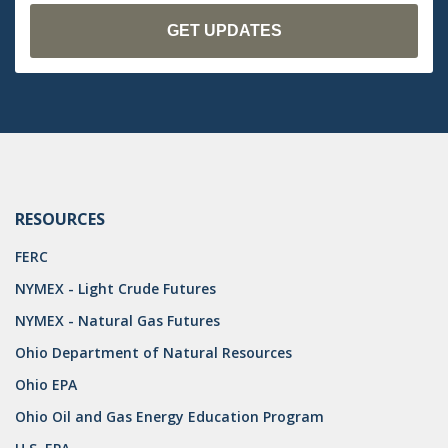
OMTA
STATE LANDS
STORAGE
UIC
AIR QUALITY
BROWNFIELDS
RESOURCES
NATURAL
FERC
PA
NYMEX - Light Crude Futures
NYMEX - Natural Gas Futures
PREEMPTION
Ohio Department of Natural Resources
SPCC
Ohio EPA
STORMWATER
Ohio Oil and Gas Energy Education Program
ACT