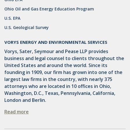
OMTA
Ohio Oil and Gas Energy Education Program
STATE LANDS
U.S. EPA
STORAGE
U.S. Geological Survey
UIC
VORYS ENERGY AND ENVIRONMENTAL SERVICES
AIR QUALITY
Vorys, Sater, Seymour and Pease LLP provides
business and legal counsel to clients throughout the
BROWNFIELDS
United States and around the world. Since its
NATURAL
founding in 1909, our firm has grown into one of the
largest law firms in the country, with nearly 375
PA
attorneys who are located in 10 offices in Ohio,
Washington, D.C., Texas, Pennsylvania, California,
PREEMPTION
London and Berlin.
SPCC
Read more
STORMWATER
ACT