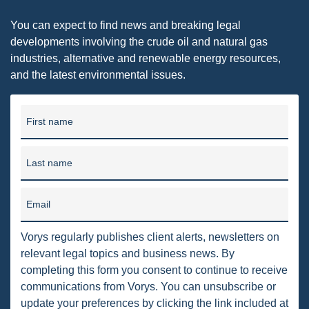
PENNSYLVANIA
You can expect to find news and breaking legal
developments involving the crude oil and natural gas
CARBON
industries, alternative and renewable energy resources,
EIA
and the latest environmental issues.
EPA
First name
TSCA
USEPA
Last name
WATER
Email
LNG
NATURAL GAS
Vorys regularly publishes client alerts, newsletters on
relevant legal topics and business news. By
ODMA
completing this form you consent to continue to receive
communications from Vorys. You can unsubscribe or
CO2
update your preferences by clicking the link included at