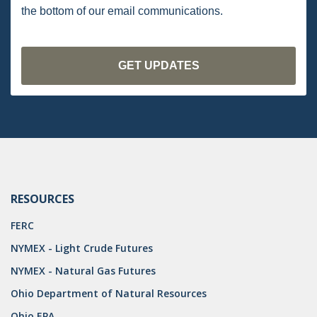
DRILLING
the bottom of our email communications.
MTA
ROYALTY
PIPELINE SAFETY
TAX
WIND
CERCLA
RESOURCES
OHIO MARKETABLE TITLE ACT
FERC
PFAS
NYMEX - Light Crude Futures
UNITIZATION
NYMEX - Natural Gas Futures
Ohio Department of Natural Resources
"OIL AND GAS LEASE"
Ohio EPA