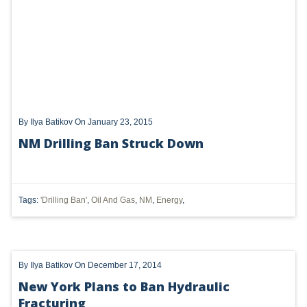
UTICA
MARCELLUS
SHALE
OIL AND GAS
By
Ilya Batikov
On January 23, 2015
HYDRAULIC FRACTURING
NM Drilling Ban Struck Down
OHIO
OIL
Tags:
'Drilling Ban'
,
Oil And Gas
,
NM
,
Energy
,
CLEAN WATER ACT
GHG
By
Ilya Batikov
On December 17, 2014
CLEAN AIR ACT
New York Plans to Ban Hydraulic
'UTICA SHALE'
Fracturing