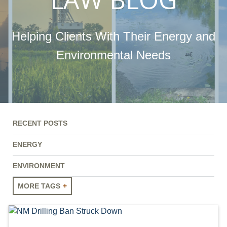
Helping Clients With Their Energy and
Environmental Needs
RECENT POSTS
ENERGY
ENVIRONMENT
MORE TAGS
ENERGY
ENVIRONMENT