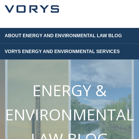
ABOUT ENERGY AND ENVIRONMENTAL LAW BLOG
VORYS ENERGY AND ENVIRONMENTAL SERVICES
ENERGY &
ENVIRONMENTAL
LAW BLOG