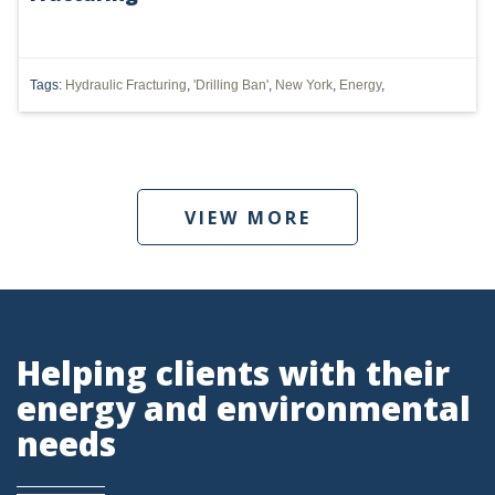
DMA
AIR
Tags:
Hydraulic Fracturing
,
'Drilling Ban'
,
New York
,
Energy
,
FERC
WOTUS
PIPELINE
VIEW MORE
CLIMATE CHANGE
DORMANT MINERAL ACT
GAS
Helping clients with their
ALTERNATIVE ENERGY
energy and environmental
needs
ENVIRONMENTAL
GREENHOUSE GAS