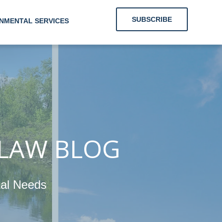
SUBSCRIBE
NMENTAL SERVICES
g Clients With
Energy and
nmental Needs
 LAW BLOG
tal Needs