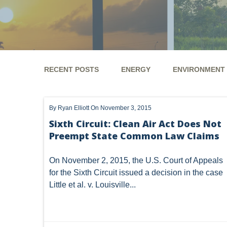
RECENT POSTS
ENERGY
ENVIRONMENT
ENERGY
ENVIRONMENT
UTICA
MARCEL
By
Ryan Elliott
On November 3, 2015
GHG
CLEAN AIR ACT
'UTICA SHALE'
DM
Sixth Circuit: Clean Air Act Does Not
Preempt State Common Law Claims
ALTERNATIVE ENERGY
ENVIRONMENTAL
GREE
NATURAL GAS
ODMA
CO2
DRILLING
On November 2, 2015, the U.S. Court of Appeals
for the Sixth Circuit issued a decision in the case
PFAS
UNITIZATION
"OIL AND GAS LEASE"
Little et al. v. Louisville...
PREEMPTION
SPCC
STORMWATER
ACT
ENDANGERED SPECIES
MARKETABLE TITLE ACT