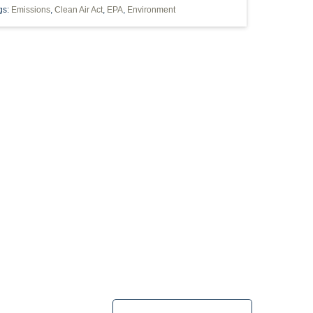
gs:
Emissions
,
Clean Air Act
,
EPA
,
Environment
PA
"2006 DMA"
"OIL AND GAS" UTICA
HORIZONTAL WELLS
INDUSTRIAL
PAVILLION
PERMITTING
POOLING
ILITY
WY
WETLANDS
LANDMEN
BLM
BIOFUELS
CLEAN
LEAD-BASED PAINT
LEASES
MMISSION
OIL AND GAS REGULATIONS
OXIC RELEASE INVENTORY
USFWS
SPOSAL
CBM
CALIFORNIA
COVENANTS
DEP
DILIGENCE