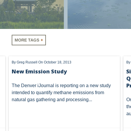
MORE TAGS
LUS
SHALE
OIL AND GAS
HYDRAULIC FRACTURING
Vorys regularly publishes client
By
Greg Russell
On October 18, 2013
B
A
AIR
FERC
WOTUS
PIPELINE
CLIMATE C
completing this form you consen
New Emission Study
S
unsubscribe or update your prefe
communications.
Q
NHOUSE GAS
PENNSYLVANIA
CARBON
EIA
EPA
P
The Denver iJournal is
reporting
on a new study
MTA
ROYALTY
PIPELINE SAFETY
TAX
WIND
intended to quantify methane emissions from
natural gas gathering and processing...
On
OMTA
STATE LANDS
STORAGE
UIC
AIR QUALIT
th
au
GATHERING
NSPS
RCRA
U.S. EPA
CNG
NEW YORK
OIL SANDS
OIL SHALE
OIL AND GAS LEA