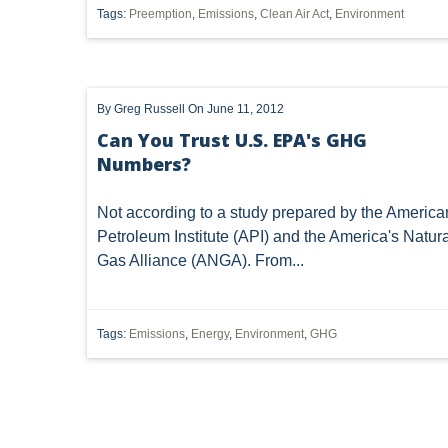
Tags:
Preemption
,
Emissions
,
Clean Air Act
,
Environment
SUBSURFACE MINERAL TRESPASS
SUPREME COURT 
1989 DMA
ARTICLES
CWA
DIVISION OF
By
Greg Russell
On June 11, 2012
INJECTION WELL
LEASE
MARCELLUS SHALE
Can You Trust U.S. EPA's GHG
Numbers?
POST-PRODUCTION COSTS
ROYALTIES
SACKET
WATER QUALITY CERTIFICATION
'MINERAL RIGHTS'
Not according to a study prepared by the America
Petroleum Institute (API) and the America's Natura
DEED INTERPRETATION
EPR
ELECTRIC POWER
Gas Alliance (ANGA). From...
MINERAL
MINERALS
NEPA
NSPS OOOO
Tags:
Emissions
,
Energy
,
Environment
,
GHG
OZONE
PUCO
PERMIT
POWER PLANT
FRACING
WATERS OF THE UNITED STATES
'DRI
CAPACITY
CHEMICALS
CITIZEN SUIT
CLA