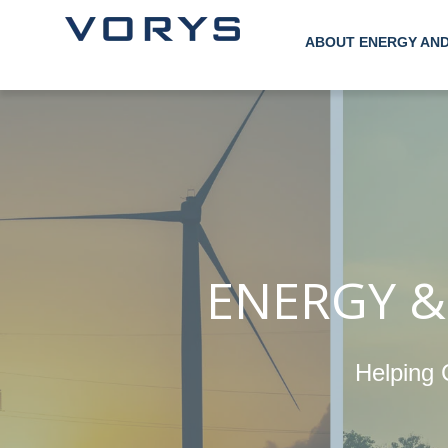
ABOUT ENERGY AN
ENERGY &
Helping 