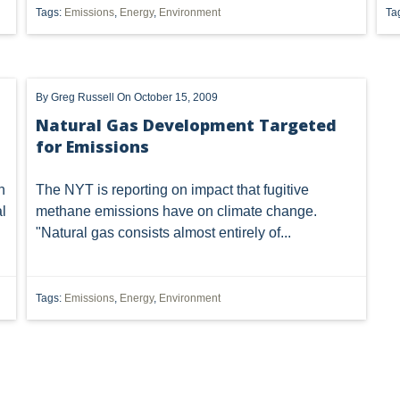
Tags:
Emissions
,
Energy
,
Environment
Ta
OF OHIO
U.S. SUPREME COURT
WEST VIRGINIA
OHIO E
 OIL AND GAS RESOURCE MANAGEMENT
ETHANOL
FRACKING
By
Greg Russell
On October 15, 2009
METHANE EMISSIONS
NAAQS
NPDES
ODNR
Natural Gas Development Targeted
for Emissions
T
SUPREME COURT
TRI
US EPA
USACE
UT
401
7TH DISTRICT
AGGREGATION
ATTAINMENT
n
The NYT is
reporting
on impact that fugitive
l
methane emissions have on climate change.
FUEL
IMPLIED COVENANTS
JOBS
LANDMAN
"Natural gas consists almost entirely of...
NSPS OOOOA
NANOMATERIALS
OHIO OIL AND GAS CO
Tags:
Emissions
,
Energy
,
Environment
SAFE DRINKING WATER
SECURITY
SURFACE USE
T
LLING BAN'
ACT 13
ARMY CORPS
BAN
BRINE DI
SS II INJECTION WELLS
CLASS ACTION
COAL GASIFICATION