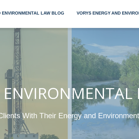
D ENVIRONMENTAL LAW BLOG
VORYS ENERGY AND ENVIRO
Helpin
Their 
Enviro
 ENVIRONMENTAL
Clients With Their Energy and Environmen