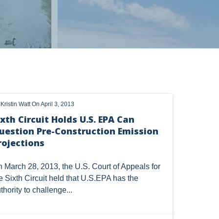
OHIO
OIL
CLEAN WATER ACT
 alerts, newsletters on relevant legal topics and business news. By
y
Kristin Watt
On April 3, 2013
HANGE
DORMANT MINERAL ACT
GAS
t to continue to receive communications from Vorys. You can
ixth Circuit Holds U.S. EPA Can
rences by clicking the link included at the bottom of our email
uestion Pre-Construction Emission
TSCA
USEPA
WATER
LNG
rojections
CERCLA
OHIO MARKETABLE TITLE ACT
 March 28, 2013, the U.S. Court of Appeals for
Y
BROWNFIELDS
NATURAL
PA
e Sixth Circuit
held
that U.S.EPA has the
thority to challenge...
COAL
DUE DILIGENCE
EMISSIONS
SES
SOLAR
SPECULATION