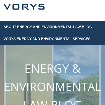
ABOUT ENERGY AND ENVIRONMENTAL LAW BLOG
VORYS ENERGY AND ENVIRONMENTAL SERVICES
ENERGY &
ENVIRONMENTAL
LAW BLOG