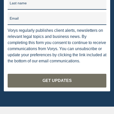
Last name
PENNSYLVANIA
CARBON
Email
EIA
Vorys regularly publishes client alerts, newsletters on
EPA
relevant legal topics and business news. By
completing this form you consent to continue to receive
TSCA
communications from Vorys. You can unsubscribe or
update your preferences by clicking the link included at
USEPA
the bottom of our email communications.
WATER
LNG
NATURAL GAS
ODMA
CO2