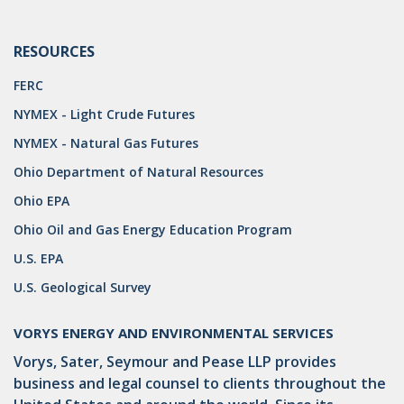
DRILLING
MTA
RESOURCES
FERC
ROYALTY
NYMEX - Light Crude Futures
PIPELINE SAFETY
NYMEX - Natural Gas Futures
TAX
Ohio Department of Natural Resources
WIND
Ohio EPA
Ohio Oil and Gas Energy Education Program
CERCLA
U.S. EPA
OHIO MARKETABLE TITLE ACT
U.S. Geological Survey
PFAS
VORYS ENERGY AND ENVIRONMENTAL SERVICES
UNITIZATION
Vorys, Sater, Seymour and Pease LLP provides
"OIL AND GAS LEASE"
business and legal counsel to clients throughout the