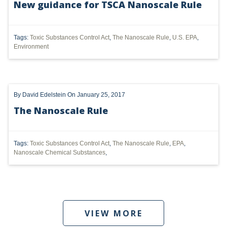
New guidance for TSCA Nanoscale Rule
UTICA
Tags:
Toxic Substances Control Act
,
The Nanoscale Rule
,
U.S. EPA
,
MARCELLUS
Environment
SHALE
OIL AND GAS
By
David Edelstein
On January 25, 2017
HYDRAULIC FRACTURING
The Nanoscale Rule
OHIO
OIL
Tags:
Toxic Substances Control Act
,
The Nanoscale Rule
,
EPA
,
Nanoscale Chemical Substances
,
CLEAN WATER ACT
GHG
CLEAN AIR ACT
VIEW MORE
'UTICA SHALE'