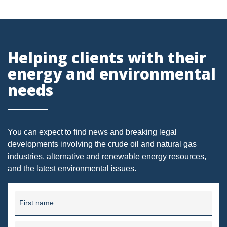
DMA
AIR
Helping clients with their
FERC
energy and environmental
WOTUS
needs
PIPELINE
CLIMATE CHANGE
You can expect to find news and breaking legal
DORMANT MINERAL ACT
developments involving the crude oil and natural gas
industries, alternative and renewable energy resources,
GAS
and the latest environmental issues.
ALTERNATIVE ENERGY
ENVIRONMENTAL
First name
GREENHOUSE GAS