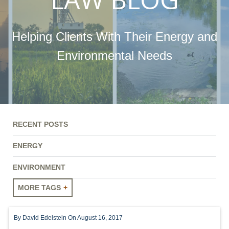
Helping Clients With Their Energy and
Environmental Needs
RECENT POSTS
ENERGY
ENVIRONMENT
MORE TAGS
ENERGY
By
David Edelstein
On August 16, 2017
ENVIRONMENT