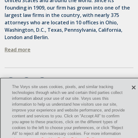
United States and around the world. Since its
OMTA
founding in 1909, our firm has grown into one of the
STATE LANDS
largest law firms in the country, with nearly 375
attorneys who are located in 10 offices in Ohio,
STORAGE
Washington, D.C., Texas, Pennsylvania, California,
London and Berlin.
UIC
Read more
AIR QUALITY
BROWNFIELDS
NATURAL
The Vorys site uses cookies, pixels, and similar tracking
PA
technologies through which we and certain third parties collect
information about your use of our site. Vorys uses this
PREEMPTION
©
2021,
Vorys, Sater, Seymour and Pease LLP. All Rights
information to help us understand how visitors use our site,
improve your experience and website performance, and provide
Reserved.
SPCC
content and services to you. Click on “Accept All” to confirm
you agree to these practices, click on the different types of
info@vorys.com
(614) 464-6400
STORMWATER
cookies to the left to choose your preferences, or click “Reject
Privacy Policy
All” to reject all non-necessary cookies. For more information
ACT