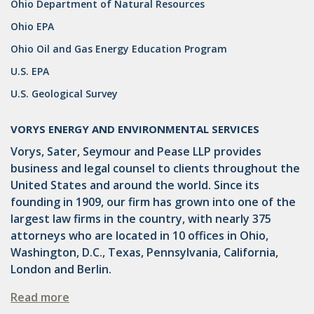
Ohio Department of Natural Resources
DRILLING
Ohio EPA
MTA
Ohio Oil and Gas Energy Education Program
ROYALTY
U.S. EPA
U.S. Geological Survey
PIPELINE SAFETY
TAX
VORYS ENERGY AND ENVIRONMENTAL SERVICES
Vorys, Sater, Seymour and Pease LLP provides
WIND
business and legal counsel to clients throughout the
CERCLA
United States and around the world. Since its
founding in 1909, our firm has grown into one of the
OHIO MARKETABLE TITLE ACT
largest law firms in the country, with nearly 375
attorneys who are located in 10 offices in Ohio,
PFAS
Washington, D.C., Texas, Pennsylvania, California,
UNITIZATION
London and Berlin.
"OIL AND GAS LEASE"
Read more