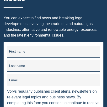
DMA
AIR
You can expect to find news and breaking legal
developments involving the crude oil and natural gas
FERC
industries, alternative and renewable energy resources,
and the latest environmental issues.
WOTUS
PIPELINE
First name
CLIMATE CHANGE
DORMANT MINERAL ACT
Last name
GAS
Email
ALTERNATIVE ENERGY
Vorys regularly publishes client alerts, newsletters on
ENVIRONMENTAL
relevant legal topics and business news. By
GREENHOUSE GAS
completing this form you consent to continue to receive