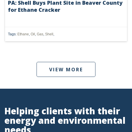
PA: Shell Buys Plant Site in Beaver County
for Ethane Cracker
UTICA
MARCELLUS
SHALE
Tags:
Ethane
,
Oil
,
Gas
,
Shell
,
OIL AND GAS
HYDRAULIC FRACTURING
VIEW MORE
OHIO
OIL
CLEAN WATER ACT
GHG
Helping clients with their
energy and environmental
CLEAN AIR ACT
needs
'UTICA SHALE'