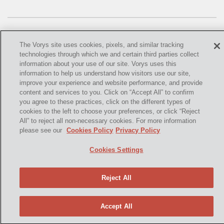
OMTA
STATE LANDS
STORAGE
The Vorys site uses cookies, pixels, and similar tracking
technologies through which we and certain third parties collect
UIC
information about your use of our site. Vorys uses this
information to help us understand how visitors use our site,
©
2021,
Vorys, Sater, Seymour and Pease LLP. All Rights
AIR QUALITY
improve your experience and website performance, and provide
Reserved.
content and services to you. Click on “Accept All” to confirm
you agree to these practices, click on the different types of
BROWNFIELDS
info@vorys.com
(614) 464-6400
cookies to the left to choose your preferences, or click “Reject
All” to reject all non-necessary cookies. For more information
Privacy Policy
NATURAL
please see our
Cookies Policy
Privacy Policy
Cookies Policy
PA
Terms of Use and Disclaimer
Cookies Settings
PREEMPTION
Reject All
SPCC
STORMWATER
Accept All
ACT