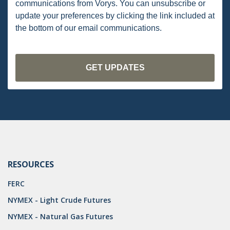
communications from Vorys. You can unsubscribe or
PENNSYLVANIA
update your preferences by clicking the link included at
the bottom of our email communications.
CARBON
EIA
EPA
TSCA
USEPA
WATER
LNG
RESOURCES
NATURAL GAS
FERC
ODMA
NYMEX - Light Crude Futures
NYMEX - Natural Gas Futures
CO2