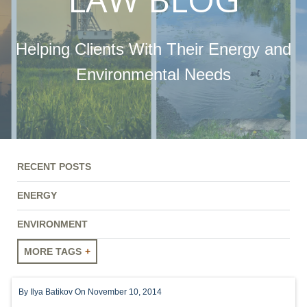
Helping Clients With Their Energy and
Environmental Needs
RECENT POSTS
ENERGY
ENVIRONMENT
MORE TAGS
ENERGY
By
Ilya Batikov
On November 10, 2014
ENVIRONMENT