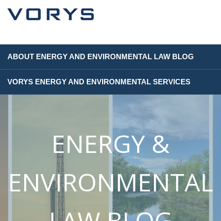
ABOUT ENERGY AND ENVIRONMENTAL LAW BLOG
VORYS ENERGY AND ENVIRONMENTAL SERVICES
ENERGY &
ENVIRONMENTAL
LAW BLOG