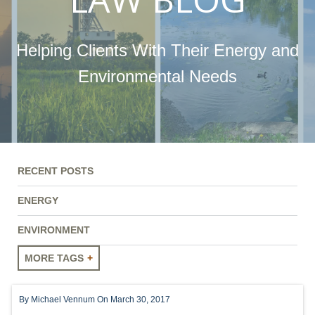
Helping Clients With Their Energy and
Environmental Needs
RECENT POSTS
ENERGY
ENVIRONMENT
MORE TAGS
ENERGY
By
Michael Vennum
On March 30, 2017
ENVIRONMENT