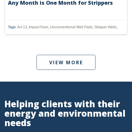
Any Month is One Month for Strippers
UTICA
MARCELLUS
Tags:
Act 13
,
Impact Fees
,
Unconventional Well Pads
,
Stripper Wells
,
SHALE
OIL AND GAS
HYDRAULIC FRACTURING
VIEW MORE
OHIO
OIL
CLEAN WATER ACT
Helping clients with their
GHG
energy and environmental
CLEAN AIR ACT
needs
'UTICA SHALE'