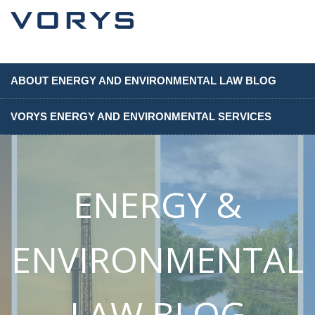
ABOUT ENERGY AND ENVIRONMENTAL LAW BLOG
VORYS ENERGY AND ENVIRONMENTAL SERVICES
ENERGY &
ENVIRONMENTAL
LAW BLOG