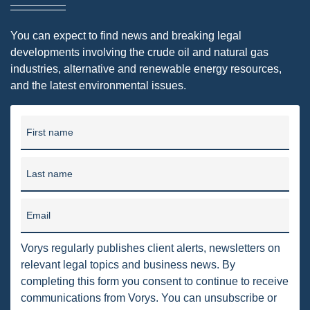
DMA
You can expect to find news and breaking legal
AIR
developments involving the crude oil and natural gas
industries, alternative and renewable energy resources,
FERC
and the latest environmental issues.
WOTUS
PIPELINE
First name
CLIMATE CHANGE
Last name
DORMANT MINERAL ACT
GAS
Email
ALTERNATIVE ENERGY
Vorys regularly publishes client alerts, newsletters on
relevant legal topics and business news. By
ENVIRONMENTAL
completing this form you consent to continue to receive
GREENHOUSE GAS
communications from Vorys. You can unsubscribe or