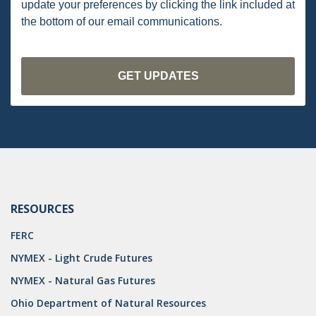
update your preferences by clicking the link included at
PENNSYLVANIA
the bottom of our email communications.
CARBON
EIA
EPA
TSCA
USEPA
WATER
RESOURCES
LNG
FERC
NATURAL GAS
NYMEX - Light Crude Futures
ODMA
NYMEX - Natural Gas Futures
CO2
Ohio Department of Natural Resources