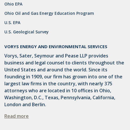
Ohio EPA
DRILLING
Ohio Oil and Gas Energy Education Program
MTA
U.S. EPA
ROYALTY
U.S. Geological Survey
PIPELINE SAFETY
VORYS ENERGY AND ENVIRONMENTAL SERVICES
TAX
Vorys, Sater, Seymour and Pease LLP provides
business and legal counsel to clients throughout the
WIND
United States and around the world. Since its
CERCLA
founding in 1909, our firm has grown into one of the
largest law firms in the country, with nearly 375
OHIO MARKETABLE TITLE ACT
attorneys who are located in 10 offices in Ohio,
Washington, D.C., Texas, Pennsylvania, California,
PFAS
London and Berlin.
UNITIZATION
Read more
"OIL AND GAS LEASE"