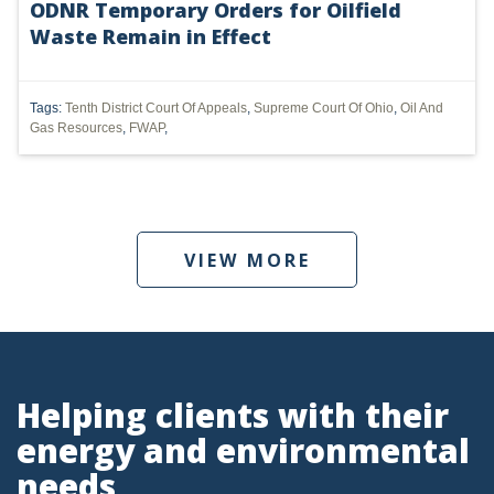
ODNR Temporary Orders for Oilfield
Waste Remain in Effect
UTICA
MARCELLUS
Tags:
Tenth District Court Of Appeals
,
Supreme Court Of Ohio
,
Oil And
SHALE
Gas Resources
,
FWAP
,
OIL AND GAS
HYDRAULIC FRACTURING
VIEW MORE
OHIO
OIL
CLEAN WATER ACT
GHG
Helping clients with their
energy and environmental
CLEAN AIR ACT
needs
'UTICA SHALE'