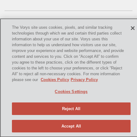
OMTA
STATE LANDS
STORAGE
The Vorys site uses cookies, pixels, and similar tracking
technologies through which we and certain third parties collect
UIC
information about your use of our site. Vorys uses this
information to help us understand how visitors use our site,
©
2021,
Vorys, Sater, Seymour and Pease LLP. All Rights
AIR QUALITY
improve your experience and website performance, and provide
Reserved.
content and services to you. Click on “Accept All” to confirm
you agree to these practices, click on the different types of
BROWNFIELDS
info@vorys.com
(614) 464-6400
cookies to the left to choose your preferences, or click “Reject
All” to reject all non-necessary cookies. For more information
Privacy Policy
NATURAL
please see our
Cookies Policy
Privacy Policy
Cookies Policy
PA
Terms of Use and Disclaimer
Cookies Settings
PREEMPTION
Reject All
SPCC
STORMWATER
Accept All
ACT