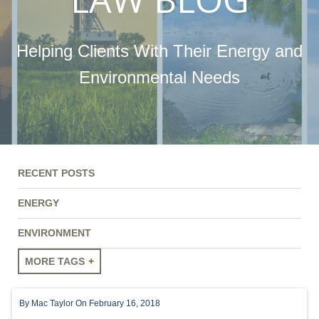
Helping Clients With Their Energy and
Environmental Needs
RECENT POSTS
ENERGY
ENVIRONMENT
MORE TAGS
ENERGY
By
Mac Taylor
On February 16, 2018
ENVIRONMENT