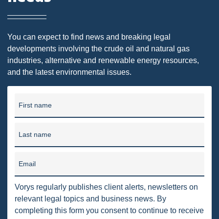
DMA
AIR
You can expect to find news and breaking legal
developments involving the crude oil and natural gas
FERC
industries, alternative and renewable energy resources,
and the latest environmental issues.
WOTUS
PIPELINE
First name
CLIMATE CHANGE
DORMANT MINERAL ACT
Last name
GAS
Email
ALTERNATIVE ENERGY
Vorys regularly publishes client alerts, newsletters on
ENVIRONMENTAL
relevant legal topics and business news. By
GREENHOUSE GAS
completing this form you consent to continue to receive