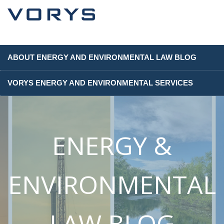
ABOUT ENERGY AND ENVIRONMENTAL LAW BLOG
VORYS ENERGY AND ENVIRONMENTAL SERVICES
ENERGY &
ENVIRONMENTAL
LAW BLOG