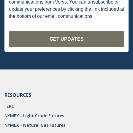
communications from Vorys. You can unsubscribe or
PENNSYLVANIA
update your preferences by clicking the link included at
the bottom of our email communications.
CARBON
EIA
EPA
TSCA
USEPA
WATER
LNG
RESOURCES
NATURAL GAS
FERC
ODMA
NYMEX - Light Crude Futures
NYMEX - Natural Gas Futures
CO2