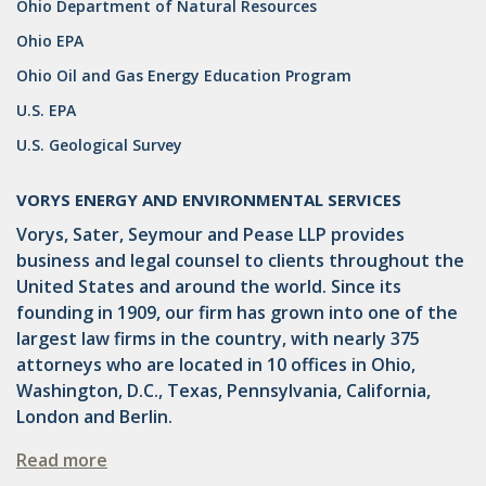
Ohio Department of Natural Resources
DRILLING
Ohio EPA
MTA
Ohio Oil and Gas Energy Education Program
ROYALTY
U.S. EPA
U.S. Geological Survey
PIPELINE SAFETY
TAX
VORYS ENERGY AND ENVIRONMENTAL SERVICES
Vorys, Sater, Seymour and Pease LLP provides
WIND
business and legal counsel to clients throughout the
CERCLA
United States and around the world. Since its
founding in 1909, our firm has grown into one of the
OHIO MARKETABLE TITLE ACT
largest law firms in the country, with nearly 375
attorneys who are located in 10 offices in Ohio,
PFAS
Washington, D.C., Texas, Pennsylvania, California,
UNITIZATION
London and Berlin.
"OIL AND GAS LEASE"
Read more